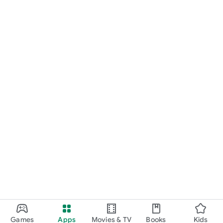
Games
Apps
Movies & TV
Books
Kids