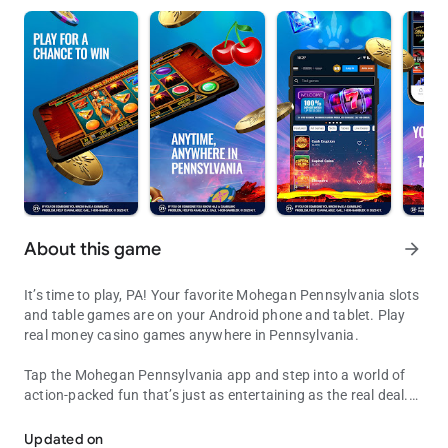
About this game
arrow_forward
It’s time to play, PA! Your favorite Mohegan Pennsylvania slots
and table games are on your Android phone and tablet. Play
real money casino games anywhere in Pennsylvania.
Tap the Mohegan Pennsylvania app and step into a world of
action-packed fun that’s just as entertaining as the real deal.
It’s time to play, PA! Enjoy slots, table games, and more on your An
You’ll find the most popular Mohegan Pennsylvania slots, new
online exclusives, a huge variety of table games, and Live
Updated on