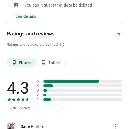
You can request that data be deleted
• Baccarat
• Let It Ride
See details
• 3 Card Stud
• Casino War
Ratings and reviews
arrow_forward
Video Poker
Knowing when to hold’em and when to fold’em has never been
Ratings and reviews are verified
info_outline
this fun! Ante up on these video poker games:
• Jacks or Better
Phone
Tablet
phone_android
tablet_android
• Five Play Draw Poker Multi-Hand
• Ultimate Poker Triple Play
Live Dealer Tables
4.3
5
Play with a live dealer at a real, physical table. Through the
4
3
magic of video, you’ll feel like you’re at Mohegan Pennsylvania
2
when you take a seat at these tables:
1
1.17K reviews
• Live Dealer Craps
• Live Dealer Blackjack
• Live Dealer Baccarat
more_vert
• Live Dealer Roulette
Sade Phillips