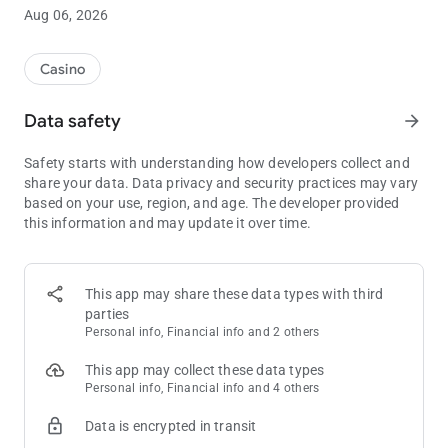
Dealer tables that’ll make you feel like you’re sitting in front of
Aug 06, 2026
a real dealer.
Popular Slots
Casino
From floor favorites to new titles that could become your new
favorites, there’s always something new to discover in the
Data safety
arrow_forward
Mohegan Pennsylvania app. Choose from hundreds of 3-reel
classics, multi-reel video slots, and more — including these
Safety starts with understanding how developers collect and
popular titles:
share your data. Data privacy and security practices may vary
based on your use, region, and age. The developer provided
• Cleopatra
this information and may update it over time.
• Da Vinci Diamonds
• Fortune Coin
• Gonzo’s Quest
• Cash Machine
This app may share these data types with third
parties
Table Games
Personal info, Financial info and 2 others
There’s an open seat with your name on it. Stack your chips
and let’s deal you in at these tables:
This app may collect these data types
Personal info, Financial info and 4 others
• Craps
Data is encrypted in transit
• Blackjack
• Roulette