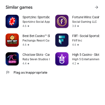
Similar games
arrow_forward
Sportzino: Sportsbook & Casino
Fortune Wins: Casino S
Sportzino Social Apps
Social Gaming LLC
4.6
3.8
star
star
Best Bet Casino™ Slot Games
Fliff - Social Sportsboo
Pechanga Resort Casino
Fliff Inc
4.6
4.6
star
star
Choctaw Slots - Casino Games
High 5 Casino - Slots &
Ruby Seven Studios Inc.
High 5 Entertainment
4.4
4.2
star
star
flag
Flag as inappropriate