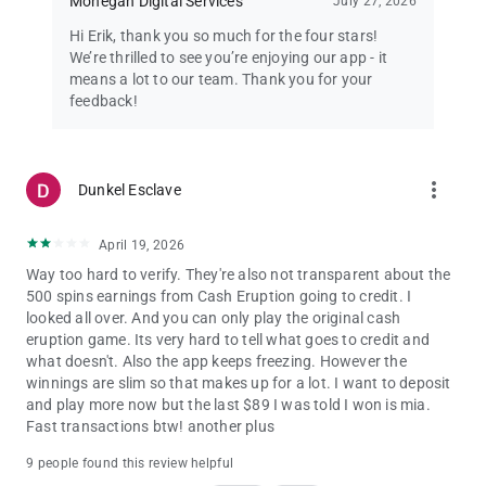
Mohegan Digital Services
July 27, 2026
Hi Erik, thank you so much for the four stars!
We’re thrilled to see you’re enjoying our app - it
means a lot to our team. Thank you for your
feedback!
more_vert
Dunkel Esclave
April 19, 2026
Way too hard to verify. They're also not transparent about the
500 spins earnings from Cash Eruption going to credit. I
looked all over. And you can only play the original cash
eruption game. Its very hard to tell what goes to credit and
what doesn't. Also the app keeps freezing. However the
winnings are slim so that makes up for a lot. I want to deposit
and play more now but the last $89 I was told I won is mia.
Fast transactions btw! another plus
9 people found this review helpful