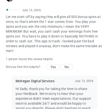
Big Jackpots
July 12, 2026
You’ll find online slots with big Progressive Jackpots waiting to
Let me start off by saying they will give all 500 bonus spins at
be popped. You never know when it’ll happen.
once, so that's where the 1 star comes from. You play your
spins and you win the very minimum, I mean the VERY
Safe Deposits & Withdrawals
MINIMUM! But wait, you can't cash your winnings from free
Load your account using your favorite payment method. And
spins out. You have to play it down to basically NOTHING in
get paid quickly when you’re ready to withdraw.
order to cash out. This app is trash, I looked past the bad
reviews and played it anyway, don't make the same mistake as
Ready to play? It’s easy:
me!!!
1. Download the app.
2. Create your account.
1 person found this review helpful
3. Start exploring and playing!
Yes
No
Did you find this helpful?
Must be 21 or older and physically present in the
Commonwealth of Pennsylvania to participate. It is a federal
offense for any person physically located outside of the
Mohegan Digital Services
July 13, 2026
Commonwealth of Pennsylvania to engage internet wagering
Hi Sade, thank you for taking the time to share
through this website. This site has been approved by, and
your feedback. We're sorry to hear that your
operates pursuant to, the Pennsylvania Gaming Control Board
experience didn’t meet expectations. Our support
(“PGCB”) and its regulations governing interactive gambling.
team is available 24/7 and would be happy to
Our games are tested and monitored by the PGCB to ensure
assist you directly. Please don’t hesitate to reach