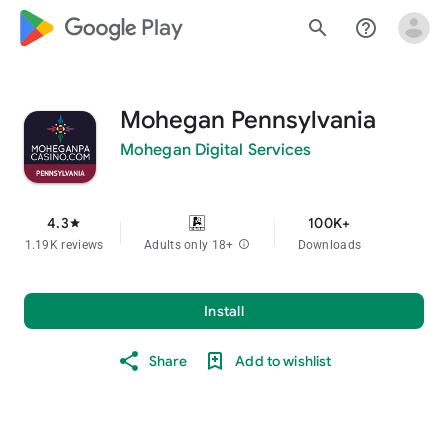
google_logo Play
search
help_outline
Mohegan Pennsylvania
Mohegan Digital Services
4.3
100K+
star
1.19K reviews
Adults only 18+
info
Downloads
Install
Share
Add to wishlist