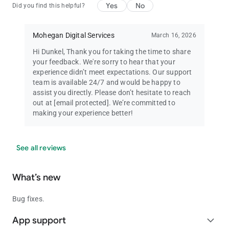
Yes
No
Did you find this helpful?
Mohegan Digital Services
March 16, 2026
Hi Dunkel, Thank you for taking the time to share
your feedback. We're sorry to hear that your
experience didn’t meet expectations. Our support
team is available 24/7 and would be happy to
assist you directly. Please don’t hesitate to reach
out at
[email protected]
. We’re committed to
making your experience better!
See all reviews
What’s new
Bug fixes.
App support
expand_more