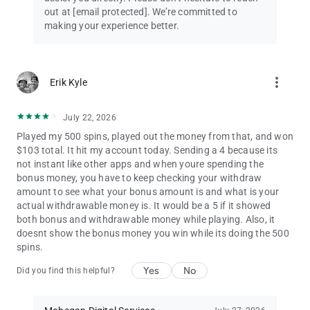
gaming integrity and fairness.
out at
[email protected]
. We’re committed to
making your experience better.
This is a real money gambling app. Please gamble responsibly
and only bet what you can afford. For gambling addiction help
and support, please contact the National Council on Problem
Gaming at 1-800-522-4700 or visit
more_vert
Erik Kyle
https://www.ncpgambling.org/
July 22, 2026
Played my 500 spins, played out the money from that, and won
$103 total. It hit my account today. Sending a 4 because its
not instant like other apps and when youre spending the
bonus money, you have to keep checking your withdraw
amount to see what your bonus amount is and what is your
actual withdrawable money is. It would be a 5 if it showed
both bonus and withdrawable money while playing. Also, it
doesnt show the bonus money you win while its doing the 500
spins.
Yes
No
Did you find this helpful?