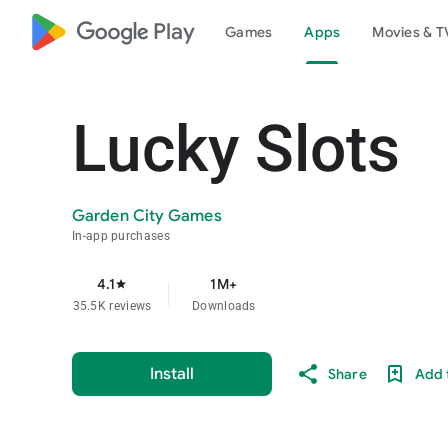
google_logo Play
Games
Apps
Movies & T
Lucky Slots
Garden City Games
In-app purchases
4.1
1M+
star
35.5K reviews
Downloads
Install
Share
Add t