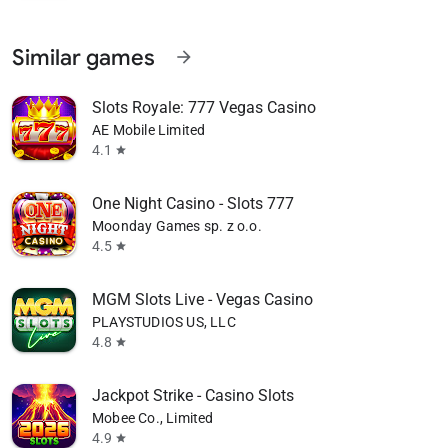
Similar games
arrow_forward
Slots Royale: 777 Vegas Casino
AE Mobile Limited
4.1
star
One Night Casino - Slots 777
Moonday Games sp. z o.o.
4.5
star
MGM Slots Live - Vegas Casino
PLAYSTUDIOS US, LLC
4.8
star
Jackpot Strike - Casino Slots
Mobee Co., Limited
4.9
star