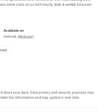
have some coins on us with hourly, daily & weekly bonuses!
 Games you won't find anywhere else!
Available on
Android,
Windows*
ys to win!
lized
coins roll in!
oins!
nded for mature audiences. No real world prizes
 translate to real world success.
nd share your data. Data privacy and security practices may
vided this information and may update it over time.