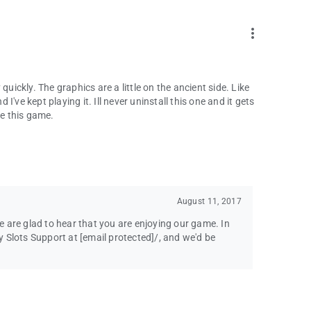
more_vert
quickly. The graphics are a little on the ancient side. Like
 I've kept playing it. Ill never uninstall this one and it gets
e this game.
August 11, 2017
 are glad to hear that you are enjoying our game. In
y Slots Support at
[email protected]
/, and we'd be