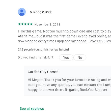
A Google user
November 8, 2018
I like this game. Not too much to download and i get to play 
Atari time...bug it was the first game I ever played online, and
downloaded every time I upgrade my phone...love LOVE lov
242 people found this review helpful
Yes
No
Did you find this helpful?
Garden City Games
Hi Megan, Thank you for your favorable rating and we
case you have any queries, you can contact the Luck
happy to answer them. Regards, RockYou Support
See all reviews