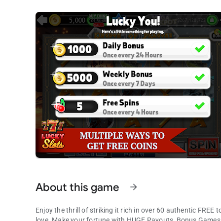
About this game
arrow_forward
Enjoy the thrill of striking it rich in over 60 authentic FREE
love. Make your fortune with HUGE Payouts, Bonus Games, 