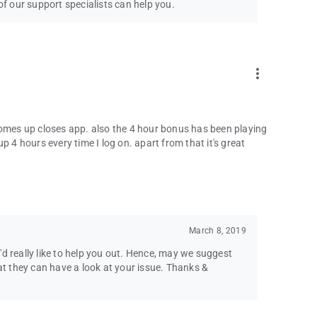
of our support specialists can help you.
more_vert
comes up closes app. also the 4 hour bonus has been playing
p 4 hours every time I log on. apart from that it's great
March 8, 2019
d really like to help you out. Hence, may we suggest
hat they can have a look at your issue. Thanks &