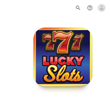
search
help_outline