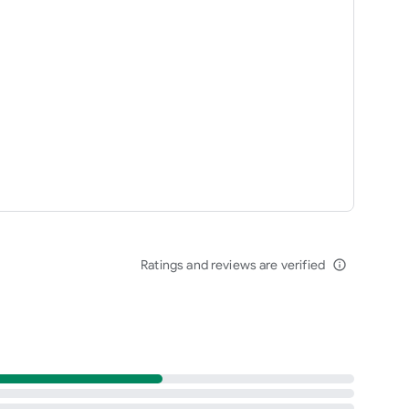
Ratings and reviews are verified
info_outline