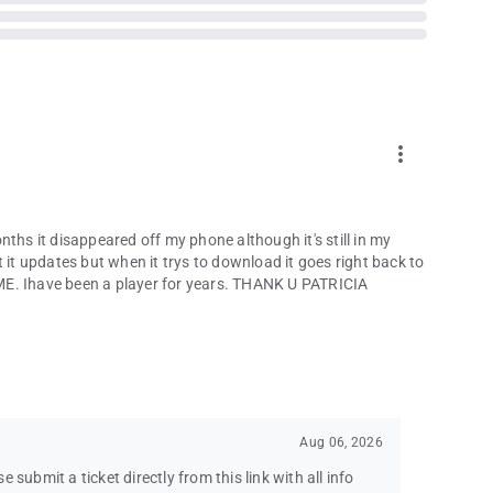
more_vert
ths it disappeared off my phone although it's still in my
 it updates but when it trys to download it goes right back to
. Ihave been a player for years. THANK U PATRICIA
Aug 06, 2026
submit a ticket directly from this link with all info