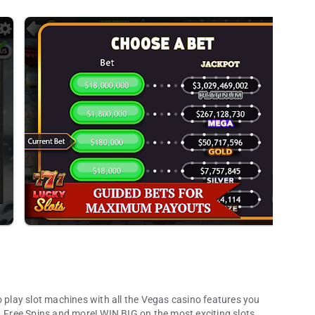
 to play slot machines with all the Vegas casino features you
Free Spins and more! WIN BIG on the most exciting slots