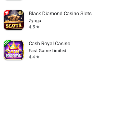
Black Diamond Casino Slots
Zynga
4.5
star
Cash Royal Casino
Fast Game Limited
4.4
star