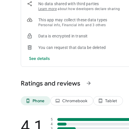
No data shared with third parties
Learn more
about how developers declare sharing
This app may collect these data types
Personal info, Financial info and 3 others
Data is encrypted in transit
You can request that data be deleted
See details
Ratings and reviews
arrow_forward
Phone
Chromebook
Tablet
phone_android
laptop
tablet_android
4.1
5
4
3