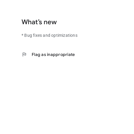
What’s new
* Bug fixes and optimizations
flag
Flag as inappropriate