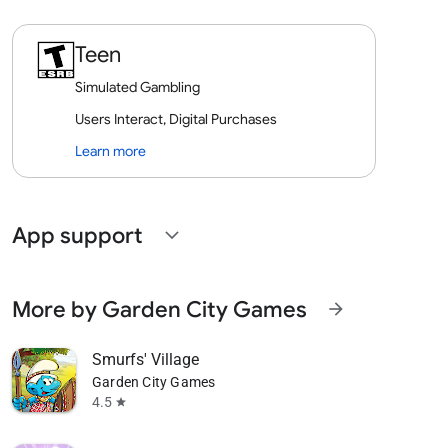
Teen
Simulated Gambling
Users Interact, Digital Purchases
Learn more
App support
expand_more
More by Garden City Games
arrow_forward
Smurfs' Village
Garden City Games
4.5
star