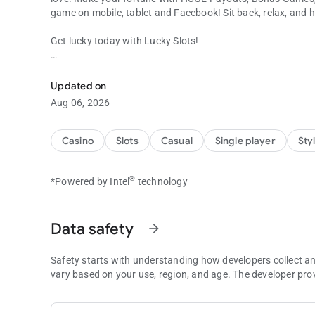
game on mobile, tablet and Facebook! Sit back, relax, and 
Get lucky today with Lucky Slots!
Experience exciting slot machines with jackpots games!
TOP FEATURES:
★ Exciting slot machines with Free Spins, Wilds and Bonus
Updated on
★ Win up to 3 TRILLION coins on our MEGA Jackpot!
Aug 06, 2026
★ FREE Coin bonuses every day!
★ Bonus FREE SPINS every 4 hours!
★ A huge variety of machines with different themes and wa
Casino
Slots
Casual
Single player
Sty
★ Auto-spin – let the machine do the work for you while the 
★ Play with your Facebook friends. Send and receive free c
®
*Powered by Intel
technology
★ Syncs your progress across all your devices & Facebook!
★ New machines added every month!
Simulated gambling for entertainment purposes only. This game is inte
Data safety
arrow_forward
are available. Practice or success in the game will not
Safety starts with understanding how developers collect a
vary based on your use, region, and age. The developer pro