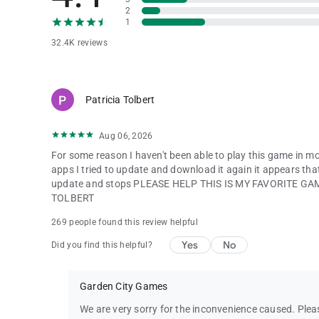
2
1
32.4K reviews
Patricia Tolbert
Aug 06, 2026
For some reason I haven't been able to play this game in mon
apps I tried to update and download it again it appears that
update and stops PLEASE HELP THIS IS MY FAVORITE GAME
TOLBERT
269 people found this review helpful
Yes
No
Did you find this helpful?
Garden City Games
We are very sorry for the inconvenience caused. Please 