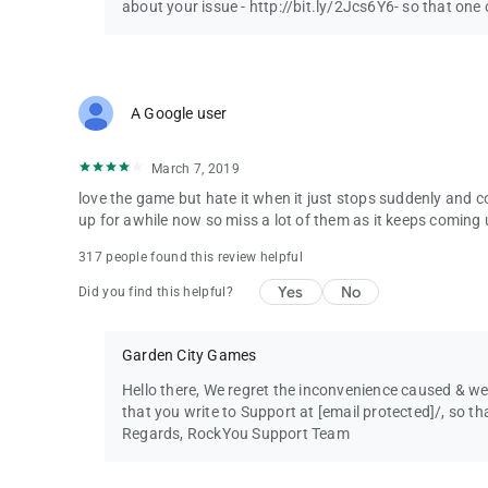
about your issue - http://bit.ly/2Jcs6Y6- so that one 
A Google user
March 7, 2019
love the game but hate it when it just stops suddenly and 
up for awhile now so miss a lot of them as it keeps coming u
317 people found this review helpful
Yes
No
Did you find this helpful?
Garden City Games
Hello there, We regret the inconvenience caused & we'
that you write to Support at
[email protected]
/, so t
Regards, RockYou Support Team