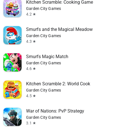
Kitchen Scramble: Cooking Game
Garden City Games
4.2
star
Smurfs and the Magical Meadow
Garden City Games
4.3
star
Smurfs Magic Match
Garden City Games
4.6
star
Kitchen Scramble 2: World Cook
Garden City Games
4.5
star
War of Nations: PvP Strategy
Garden City Games
3.1
star