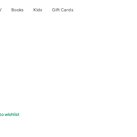
V
Books
Kids
Gift Cards
o wishlist