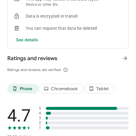
1. When we say jackpot, win, or "big hits," we mean in-game
Device or other IDs
moments with virtual coins/chips—fun you can't cash out and
not monetary value.
Data is encrypted in transit
2. Coins, chips, trophies, and “mega” moments are virtual
rewards for amusement—not redeemable for cash and not
You can request that data be deleted
real-world prizes.
3. For players 21+ only; entertainment only. Wild Classic Slots™
See details
is a social casino-style classic slots app—not real-money
gambling. No cash wagering, no payouts, and no real money
or real-world prizes.
Ratings and reviews
arrow_forward
4. Playing Wild Classic Slots™ does not imply future success at
real-money gambling.
Ratings and reviews are verified
info_outline
5. Wild Classic Slots™ does not require payment to download
and play, but it also allows you to purchase virtual items with
real money inside the game. You can disable in-app purchases
Phone
Chromebook
Tablet
phone_android
laptop
tablet_android
in your device's settings.
We value your suggestions—contact us
4.7
5
anytime:
[email protected]
4
3
2
1