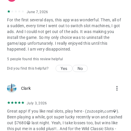
June 7, 2026
For the first several days, this app was wonderful. Then, all of
a sudden, every time I went out to switch slot machines, I got
ads. And I could not get out of the ads. It was making you
install the game. So my only choice was to uninstall the
game/app unfortunately. I really enjoyed this until this
happened. I am very disappointed.
5 people found this review helpful
Yes
No
Did you find this helpful?
more_vert
Clark
July 3, 2026
Great app! If you like real slots, play here - (zоzоspin,соm💎).
Been playing a while, got super lucky recently won and cashed
out $7680😁 last night. Yeah, I take losses too, but wins like
this put me in a solid plus!!.. And for the Wild Classic Slots -