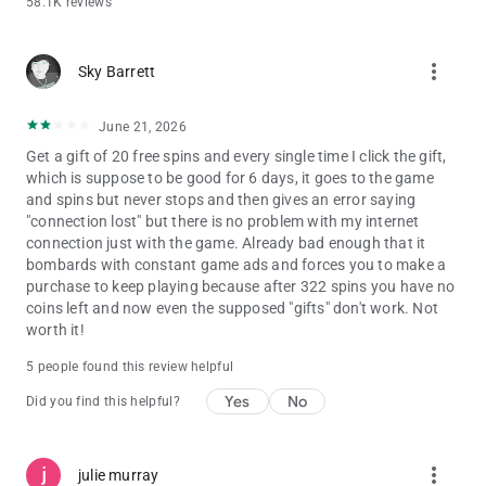
58.1K reviews
more_vert
Sky Barrett
June 21, 2026
Get a gift of 20 free spins and every single time I click the gift,
which is suppose to be good for 6 days, it goes to the game
and spins but never stops and then gives an error saying
"connection lost" but there is no problem with my internet
connection just with the game. Already bad enough that it
bombards with constant game ads and forces you to make a
purchase to keep playing because after 322 spins you have no
coins left and now even the supposed "gifts" don't work. Not
worth it!
5 people found this review helpful
Yes
No
Did you find this helpful?
more_vert
julie murray