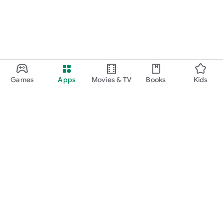
Games
Apps
Movies & TV
Books
Kids
Google Play
Play Pass
Play Points
Gift cards