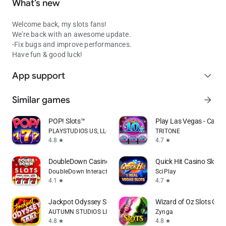
What’s new
Welcome back, my slots fans!
We're back with an awesome update.
-Fix bugs and improve performances.
Have fun & good luck!
App support
expand_more
Similar games
arrow_forward
POP! Slots™
Play Las Vegas - Casino
PLAYSTUDIOS US, LLC
TRITONE
4.8
4.7
star
star
DoubleDown Casino Vegas Slots
Quick Hit Casino Slots
DoubleDown Interactive LLC
SciPlay
4.1
4.7
star
star
Jackpot Odyssey Slots - Casino
Wizard of Oz Slots Ga
AUTUMN STUDIOS LIMITED
Zynga
4.8
4.8
star
star