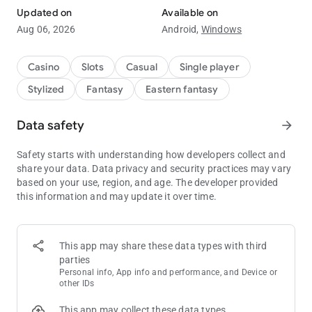
Updated on
Available on
Spin with free coins, stack bonuses, and chase the energy of
Aug 06, 2026
Android,
Windows
classic slots gameplay—daily pick-ups, wheel-style surprises,
quests, tournaments / events, and a flow of new
classic machines that keeps the lobby fresh.
Casino
Slots
Casual
Single player
Stylized
Fantasy
Eastern fantasy
The reels are only the opening act. Dive into a world of casual
mini-games that go far beyond spinning—cast your line in
relaxing fishing adventures, combine and level up items
Data safety
arrow_forward
in engaging merge gameplay, piece together rewarding
puzzles, and take on fresh daily challenges that keep every
Safety starts with understanding how developers collect and
session exciting. Whether you want quick wins or
share your data. Data privacy and security practices may vary
longer play, there's always something new to explore.
based on your use, region, and age. The developer provided
this information and may update it over time.
Keep the momentum going with generous promotions and
seasonal celebrations. From holiday-themed events and
festival giveaways to limited-time bonuses and special
This app may share these data types with third
tournaments, every visit brings new ways to win bigger and
parties
play longer (in-game). There's always something to look
Personal info, App info and performance, and Device or
forward to every time you open the app.
other IDs
Important Notice:
This app may collect these data types