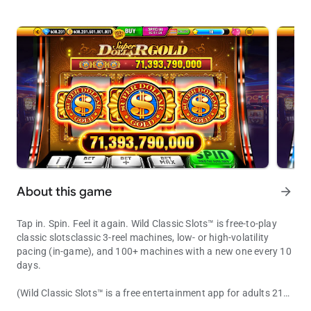
About this game
arrow_forward
Tap in. Spin. Feel it again. Wild Classic Slots™ is free-to-play
classic slotsclassic 3-reel machines, low- or high-volatility
pacing (in-game), and 100+ machines with a new one every 10
days.
(Wild Classic Slots™ is a free entertainment app for adults 21+.
Play vintage slot machines in Old Vegas! Hit Grand Jackpot with d
No real-money gambling. No real money prizes.)