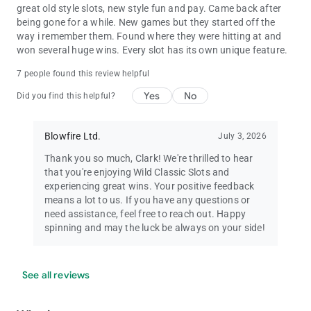
great old style slots, new style fun and pay. Came back after
being gone for a while. New games but they started off the
way i remember them. Found where they were hitting at and
won several huge wins. Every slot has its own unique feature.
7 people found this review helpful
Yes
No
Did you find this helpful?
Blowfire Ltd.
July 3, 2026
Thank you so much, Clark! We're thrilled to hear
that you're enjoying Wild Classic Slots and
experiencing great wins. Your positive feedback
means a lot to us. If you have any questions or
need assistance, feel free to reach out. Happy
spinning and may the luck be always on your side!
See all reviews