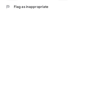
flag
Flag as inappropriate