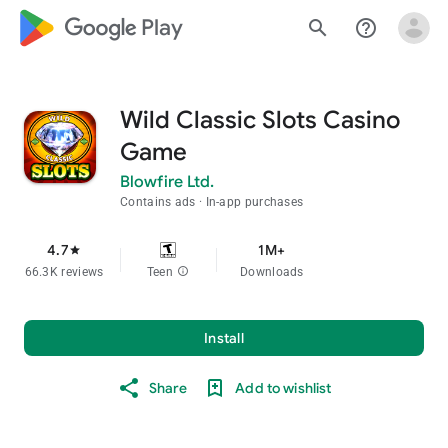
google_logo Play
search
help_outline
Wild Classic Slots Casino
Game
Blowfire Ltd.
Contains ads
In-app purchases
4.7
1M+
star
66.3K reviews
Teen
info
Downloads
Install
Share
Add to wishlist