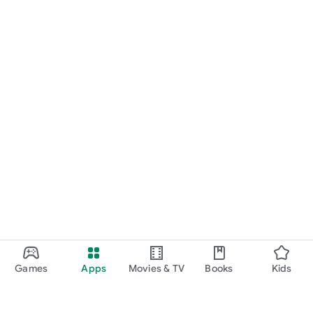
Games
Apps
Movies & TV
Books
Kids