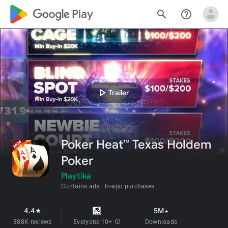
google_logo Play
search
help_outline
play_arrow
Trailer
Poker Heat™ Texas Holdem
Poker
Playtika
Contains ads
In-app purchases
4.4
5M+
star
388K reviews
Everyone 10+
info
Downloads