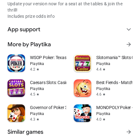
Update your version now for a seat at the tables & join the
thrill!
Includes prize odds info
App support
expand_more
More by Playtika
arrow_forward
WSOP Poker: Texas Holdem Game
Slotomania™ Slots Ca
Playtika
Playtika
4.2
4.4
star
star
Caesars Slots: Casino Games
Best Fiends - Match 3 
Playtika
Playtika
4.5
4.6
star
star
Governor of Poker 3 Card Games
MONOPOLY Poker - Te
Playtika
Playtika
4.3
4.0
star
star
Similar games
arrow_forward