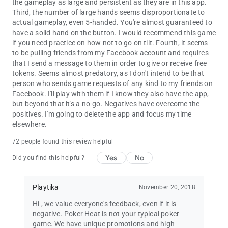
the gameplay as large and persistent as they are in this app.
Third, the number of large hands seems disproportionate to
actual gameplay, even 5-handed. You're almost guaranteed to
have a solid hand on the button. I would recommend this game
if you need practice on how not to go on tilt. Fourth, it seems
to be pulling friends from my Facebook account and requires
that I send a message to them in order to give or receive free
tokens. Seems almost predatory, as I don't intend to be that
person who sends game requests of any kind to my friends on
Facebook. I'll play with them if I know they also have the app,
but beyond that it's a no-go. Negatives have overcome the
positives. I'm going to delete the app and focus my time
elsewhere.
72 people found this review helpful
Yes
No
Did you find this helpful?
Playtika
November 20, 2018
Hi , we value everyone's feedback, even if it is
negative. Poker Heat is not your typical poker
game. We have unique promotions and high