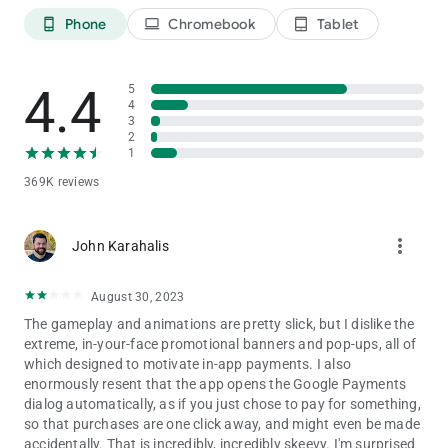
together. Participate in exciting poker tournaments and win
BIG!
Phone
Chromebook
Tablet
phone_android
laptop
tablet_android
Win Daily Bonuses and Free Perks
Get your daily free poker chips bonus multiplied by your league
4.4
5
ranking! The higher the league – the bigger the multiplier -
4
jackpot! A Prize pool filled with free poker chips awaits the
3
2
league’s top TX poker players in the Promotion Zone. Reach
1
the World Class league to become a poker legend of poker
stars in Poker Heat - the best online Texas Holdem app!
369K reviews
Exciting Content
more_vert
John Karahalis
Connect with us on Facebook
(https://www.facebook.com/Pokerheat/)
August 30, 2023
Install the latest Texas Holdem poker game, brought to you by
The gameplay and animations are pretty slick, but I dislike the
the creators of the WSOP official online game (World Series of
extreme, in-your-face promotional banners and pop-ups, all of
Poker).
which designed to motivate in-app payments. I also
enormously resent that the app opens the Google Payments
Poker heat is intended for those 21 and older for amusement
dialog automatically, as if you just chose to pay for something,
purposes only and does not offer ‘real money’ gambling, or an
so that purchases are one click away, and might even be made
opportunity to win real money or real prizes based on game
accidentally. That is incredibly, incredibly skeevy. I'm surprised