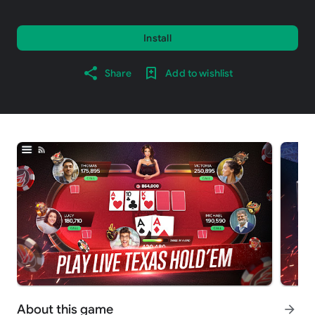
Install
Share
Add to wishlist
About this game
arrow_forward