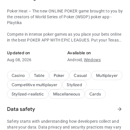
Poker Heat – The new ONLINE POKER game brought to you by
the creators of World Series of Poker (WSOP) poker app -
Playtika
Compete in intense poker games as you place your bets online
in the best POKER APP WITH EPIC LEAGUES. Put your Texas
The Ultimate WSOP Free Poker Experience: Play Texas hold em Poke
poker strategy to the test & place your best bet like a true VIP
Texas poker player! Move up the ranks of TEN poker leagues to
Updated on
Available on
reach the top and claim jackpots of MILLIONS of chips!! Play
Aug 08, 2026
Android,
Windows
solo from your phone and enjoy the best Vegas Casino Poker
online while you compete in live poker games vs other VIP
players from Las Vegas and all over the world.
Casino
Table
Poker
Casual
Multiplayer
Competitive multiplayer
Stylized
Feel the HEAT with Free Texas Hold’em poker – your free chips
await in the poker room – there’s a reason why poker is the
Stylized-realistic
Miscellaneous
Cards
best card game around!
Data safety
arrow_forward
Prepare - New Poker Rings are Coming
You might be a good poker player, you might be great at Texas
Holdem, but can your poker skills grant you our
Safety starts with understanding how developers collect and
RING
? We’ve
just turned the HEAT ON and enhanced our poker casino
share your data. Data privacy and security practices may vary