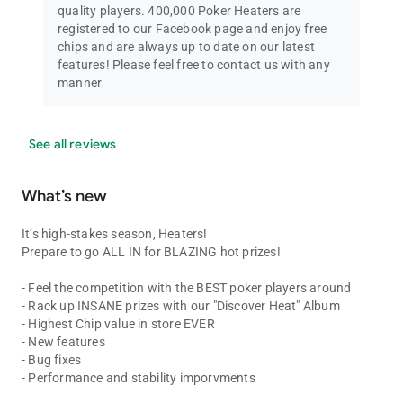
quality players. 400,000 Poker Heaters are
registered to our Facebook page and enjoy free
chips and are always up to date on our latest
features! Please feel free to contact us with any
manner
See all reviews
What’s new
It’s high-stakes season, Heaters!
Prepare to go ALL IN for BLAZING hot prizes!
- Feel the competition with the BEST poker players around
- Rack up INSANE prizes with our "Discover Heat" Album
- Highest Chip value in store EVER
- New features
- Bug fixes
- Performance and stability imporvments