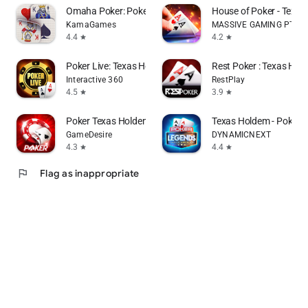
Omaha Poker: Pokerist
House of Poker - Texa
KamaGames
MASSIVE GAMING PTY L
4.4
4.2
star
star
Poker Live: Texas Holdem Game
Rest Poker : Texas Ho
Interactive 360
RestPlay
4.5
3.9
star
star
Poker Texas Holdem Live Pro
Texas Holdem - Poker 
GameDesire
DYNAMICNEXT
4.3
4.4
star
star
flag
Flag as inappropriate