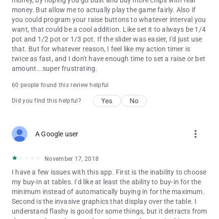
money, by hoping you go bust and buy more chips with real
money. But allow me to actually play the game fairly. Also if
you could program your raise buttons to whatever interval you
want, that could be a cool addition. Like set it to always be 1/4
pot and 1/2 pot or 1/3 pot. If the slider was easier, I'd just use
that. But for whatever reason, I feel like my action timer is
twice as fast, and I don't have enough time to set a raise or bet
amount...super frustrating.
60 people found this review helpful
Yes
No
Did you find this helpful?
more_vert
A Google user
November 17, 2018
I have a few issues with this app. First is the inability to choose
my buy-in at tables. I'd like at least the ability to buy-in for the
minimum instead of automatically buying in for the maximum.
Second is the invasive graphics that display over the table. I
understand flashy is good for some things, but it detracts from