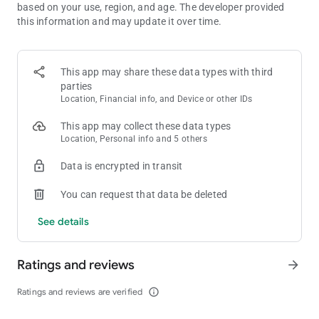
experience with an all new
based on your use, region, and age. The developer provided
poker rings collection
. Play free
Texas Hold’em poker and complete missions to win crowns.
this information and may update it over time.
After you’ve earned enough crowns, and only then, you will be
worthy of the ring
. Claim your free poker chips, wear your best
ring at the poker table and flaunt your achievements in front of
This app may share these data types with third
everyone at the poker table. Claim your free poker chips NOW!
parties
Location, Financial info, and Device or other IDs
League-based competition
Looking for something more exciting than simple Las Vegas
This app may collect these data types
poker games, where you can truly test your poker strategy?
Location, Personal info and 5 others
Poker Heat’s unique league-based competition mechanism
with party-like classic poker games gives you an intensely
Data is encrypted in transit
competitive gameplay. Our large variety of online poker rooms
delivers an experience like no other, better than any other
You can request that data be deleted
standard online poker app.
See details
Compete against friends and players from around the world
Participate in a world poker tour straight from your phone!
Ratings and reviews
Show your poker hand, ante up, go ALL IN or fold - bluff your
arrow_forward
friends and outsmart poker players from all around the world!
Play poker online with friends by simply hitting the Invite
Ratings and reviews are verified
info_outline
button at the poker tables and play free poker Texas Holdem