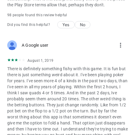
play. Playing or success in this game does not imply future
the Play Store terms allow that; perhaps they don't.
success at ‘real money’ gambling.
98 people found this review helpful
Poker heat does not require payment to download and play,
Yes
No
Did you find this helpful?
but it also allows you to purchase virtual items with real money
inside the game, including random items. You can disable in-
app purchases in your device’s settings. Poker heat may also
more_vert
A Google user
contain advertising. You may require an internet connection to
play Poker heat and access its social features. You can also
find more information about the functionality, compatibility
August 1, 2019
and interoperability of Poker heat in the above description and
There is definitely something fishy with this game. It is fun but
additional app store information.
there is just something weird about it. I've been playing poker
for years. I've seen more 4 of a kinds in the past two days, than
By downloading this game, you agree to future game updates
I've seen in all my years of playing. Within the first 2 hours, I
as released on your app store or social network. You may
think I saw quads 4 or 5 times. And in the past 2 days, Ive
choose to update this game, but if you do not update, your
probably seem them around 20 times. The other weird thing is
game experience and functionalities may be reduced.
the betting buttons. They just change randomly. Like from 1/2
pot bet on the flop to a 1/2 pot on the turn. But by far the
Terms of Service: https://www.playtika.com/terms-service/
worst thing about this app is that sometimes it doesn't even
Privacy Notice: https://www.playtika.com/privacy-notice/
give me the option to fold a hand. That option just disappears
and then I have to time out. I understand they're trying to make