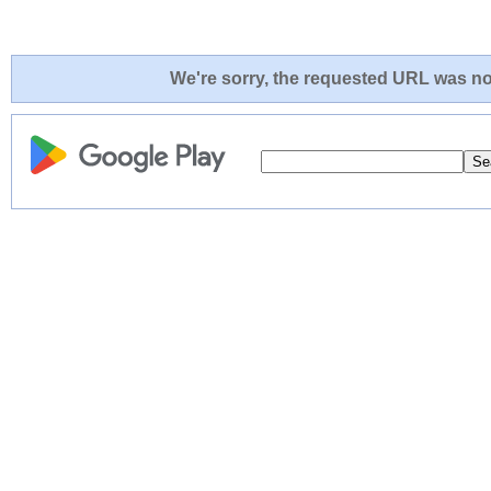
We're sorry, the requested URL was not