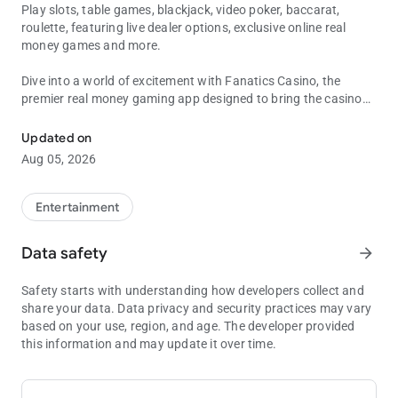
Play slots, table games, blackjack, video poker, baccarat,
roulette, featuring live dealer options, exclusive online real
money games and more.
Dive into a world of excitement with Fanatics Casino, the
premier real money gaming app designed to bring the casino
Play Casino Real Money Games, Live Casino Gambling Online, Slots
floor directly to your fingertips. Live in Michigan, Pennsylvania,
New Jersey and West Virginia.
Updated on
Aug 05, 2026
Whether you're a seasoned gambler or new to the world of real
money online betting, Fanatics Casino offers a seamless and
exhilarating experience. Download the free app to dive straight
Entertainment
into the real money action with the top betting and gambling
app.
Data safety
arrow_forward
WHY CHOOSE FANATICS CASINO?
Safety starts with understanding how developers collect and
share your data. Data privacy and security practices may vary
🎰
DAILY FREE SLOT SPINS
based on your use, region, and age. The developer provided
Use your daily free spin on the exclusive Fanatics Spin to Win
this information and may update it over time.
for a chance to get Casino Credit, free spins, merch and more.
Wager just $10 to Supercharge your free spin and get a
guaranteed win plus bigger prizes on your favorite real money