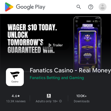
google_logo Play
search
help_outline
play_arrow
Trailer
Fanatics Casino - Real Money
Fanatics Betting and Gaming
4.6
100K+
star
13.3K reviews
Adults only 18+
info
Downloads