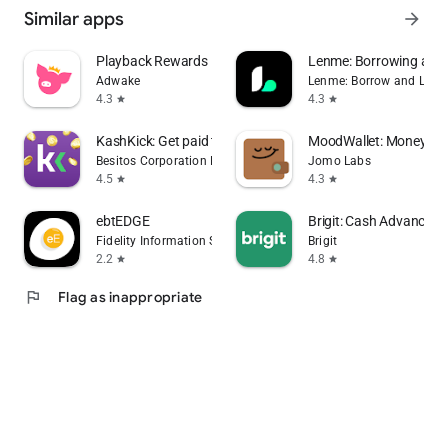
Similar apps
arrow_forward
Playback Rewards
Lenme: Borrowing and
Adwake
Lenme: Borrow and Lend
4.3
4.3
star
star
KashKick: Get paid to have fun
MoodWallet: Money M
Besitos Corporation LLC
Jomo Labs
4.5
4.3
star
star
ebtEDGE
Brigit: Cash Advance & 
Fidelity Information Services LLC
Brigit
2.2
4.8
star
star
flag
Flag as inappropriate