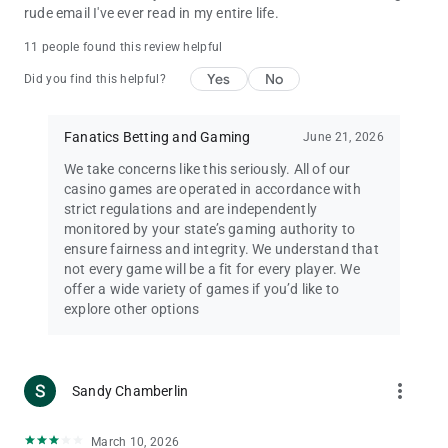
rude email I've ever read in my entire life.
cash wagers in Fanatics Casino by 11:55pm ET to qualify for
Supercharged Spin for next day. Sign up Offer: New customers
11 people found this review helpful
in MI/NJ/PA/WV only. Must place $10+ in cumulative cash
Yes
No
wagers on any Fanatics Casino games within 7 days of
Did you find this helpful?
registering to receive 100 Bonus Spins each day for 10 straight
days. Bonus Spins valid on select game only; eligible game
Fanatics Betting and Gaming
June 21, 2026
varies by state. Bonus Spins expire at 11:59pm ET each day.
Terms apply - see Fanatics Casino app. Americas Fastest
We take concerns like this seriously. All of our
Growing Casino is based on GGR y/y quarterly growth for Q3
casino games are operated in accordance with
and Q4 for 2023 to 2024 compared to other online casino
strict regulations and are independently
operators generating more than $10m in revenue in the
monitored by your state’s gaming authority to
quarter. Must be 21+. Additional terms and conditions apply.
ensure fairness and integrity. We understand that
See Fanatics Casino app for full terms of service, FanCash
not every game will be a fit for every player. We
terms, Privacy Policy, and full promo terms. To learn more
offer a wide variety of games if you’d like to
about FanCash, see our FanCash terms.
explore other options
more_vert
Sandy Chamberlin
March 10, 2026