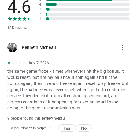
4.6
4
3
2
📱
DIVERSE REAL MONEY GAME SELECTION
1
Enjoy a wide variety of real money games, including live dealer
13K reviews
blackjack, roulette, and baccarat, all from the comfort of your
home.
more_vert
Slots
Kenneth Micheau
Blackjack
Roulette
July 7, 2026
Poker
the same game froze 7 times whenever I hit the big bonus. it
Baccarat
would reset. but not my balance, if spin again and hit the
&More
bonus again, then it would freeze again. reset, play, freeze. but
again, the balance was never reset. when I put it to customer
🃏
LIVE DEALER ACTION
service, they denied it. even after sharing screenshot, and
Engage with professional dealers in real-time through our live
screen recordings of it happening for over an hour! I'm be
casino feature. Experience the excitement of real money live
going to the gaming commission next.
blackjack, roulette, and baccarat, all from the comfort of your
home.
9 people found this review helpful
🔐
SECURE BETTING
Yes
No
Did you find this helpful?
Place your real money bets with confidence using our secure