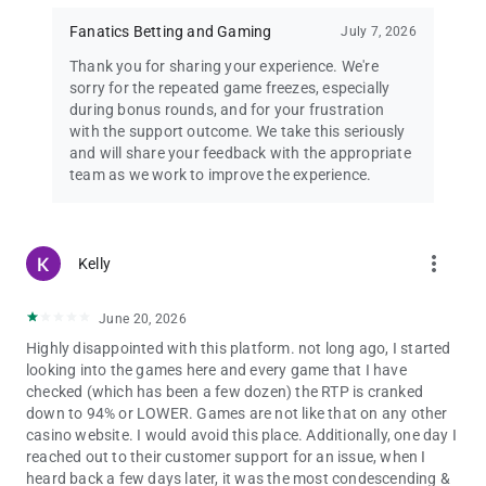
and quick deposits and withdrawals. Enjoy a safe and fair
gambling environment with advanced encryption technology.
Fanatics Betting and Gaming
July 7, 2026
Our Withdrawal Tracker shows you where your money is in the
Thank you for sharing your experience. We're
withdrawal process so you're always in the know.
sorry for the repeated game freezes, especially
during bonus rounds, and for your frustration
💬
24/7 SUPPORT
with the support outcome. We take this seriously
Our dedicated customer support team is available around the
and will share your feedback with the appropriate
clock to assist you with any inquiries or issues, ensuring a
team as we work to improve the experience.
smooth and enjoyable gambling experience.
This is a real-money gambling app. Please gamble responsibly
and only bet what you can afford. For gambling addiction help
more_vert
Kelly
and support, please contact the national council of problem
gambling at 1-800-522-4700, or visit
https://www.ncpgambling.org/
June 20, 2026
Fanatics Casino is only available in MI, PA, NJ & WV
Highly disappointed with this platform. not long ago, I started
looking into the games here and every game that I have
Gambling Problem?
checked (which has been a few dozen) the RTP is cranked
MI, PA, NJ: Call 1-800-GAMBLER | WV: Call 1-800-GAMBLER or
down to 94% or LOWER. Games are not like that on any other
visit www.1800gambler.net
casino website. I would avoid this place. Additionally, one day I
FanCash Spins: Select customers in MI/NJ/PA/WV. 1 spin per
reached out to their customer support for an issue, when I
day. See app for available Rewards. Free Spin: no purch nec;
heard back a few days later, it was the most condescending &
void where prohib. Supercharged Spin: place $10+ in cum.