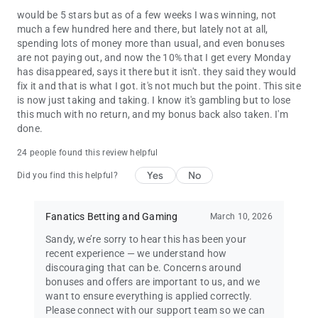
would be 5 stars but as of a few weeks I was winning, not
much a few hundred here and there, but lately not at all,
spending lots of money more than usual, and even bonuses
are not paying out, and now the 10% that I get every Monday
has disappeared, says it there but it isn't. they said they would
fix it and that is what I got. it's not much but the point. This site
is now just taking and taking. I know it's gambling but to lose
this much with no return, and my bonus back also taken. I'm
done.
24 people found this review helpful
Yes
No
Did you find this helpful?
Fanatics Betting and Gaming
March 10, 2026
Sandy, we’re sorry to hear this has been your
recent experience — we understand how
discouraging that can be. Concerns around
bonuses and offers are important to us, and we
want to ensure everything is applied correctly.
Please connect with our support team so we can