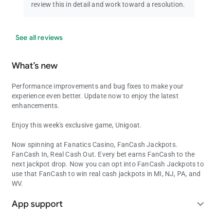
review this in detail and work toward a resolution.
See all reviews
What’s new
Performance improvements and bug fixes to make your
experience even better. Update now to enjoy the latest
enhancements.
Enjoy this week's exclusive game, Unigoat.
Now spinning at Fanatics Casino, FanCash Jackpots.
FanCash In, Real Cash Out. Every bet earns FanCash to the
next jackpot drop. Now you can opt into FanCash Jackpots to
use that FanCash to win real cash jackpots in MI, NJ, PA, and
WV.
App support
expand_more