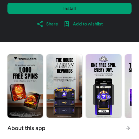
Install
Share
Add to wishlist
About this app
arrow_forward