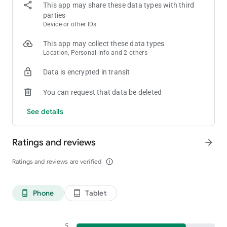
games.
This app may share these data types with third
parties
🏆
TOP-RATED REAL MONEY GAMING APP
Device or other IDs
Ranked among the top real money apps, Fanatics Casino
offers a comprehensive and engaging gaming experience for
This app may collect these data types
players who enjoy premium real money gambling.
Location, Personal info and 2 others
Data is encrypted in transit
💰
UNLOCK THE WORLD OF FANCASH
When you gamble with us, you can earn FanCash on every real
You can request that data be deleted
money spin, hand or roll, win or lose. Spend your FanCash on
jerseys, hats, Casino Credit and more. Check back for
See details
enhanced FanCash on select games every week as you explore
even more exciting gambling options.
Ratings and reviews
arrow_forward
🎮
CLASSIC CASINO GAMES
Triple Cash Eruption
Ratings and reviews are verified
info_outline
7s Fire Blitz Triple Fire
REWARDS & PRIZES
Phone
Tablet
phone_android
tablet_android
Fancash Spins
Jackpots
Fancash Jackpots
Bonus Rounds
5