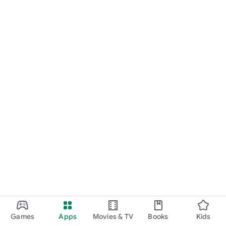
Games
Apps
Movies & TV
Books
Kids