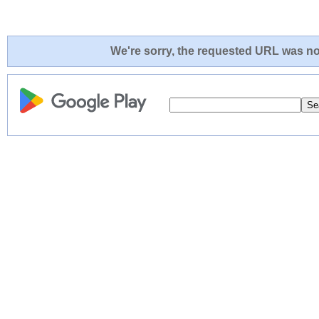
We're sorry, the requested URL was not