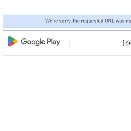
We're sorry, the requested URL was not