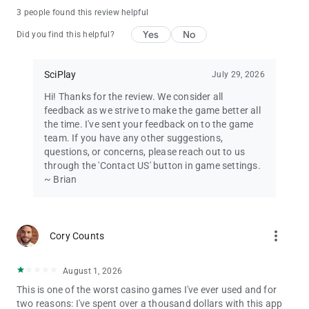
3 people found this review helpful
Yes
No
Did you find this helpful?
SciPlay
July 29, 2026
Hi! Thanks for the review. We consider all
feedback as we strive to make the game better all
the time. I've sent your feedback on to the game
team. If you have any other suggestions,
questions, or concerns, please reach out to us
through the 'Contact US' button in game settings.
~ Brian
more_vert
Cory Counts
August 1, 2026
This is one of the worst casino games I've ever used and for
two reasons: I've spent over a thousand dollars with this app