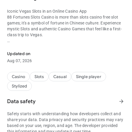
Iconic Vegas Slots in an Online Casino App
88 Fortunes Slots Casino is more than slots casino free slot
games; it's a symbol of fortune in Chinese culture. Experience
mystic Slots and authentic Casino Games that feel like a first-
class trip to Vegas.
Spin Slots & Win a Golden Casino Fortune! Play 777 Slots Games &
Play famous Bally Slots and fan favorites like:
- 88 Fortunes
Updated on
- Dancing Drums
Aug 07, 2026
- Dragon Rising
- 5 Treasures
- Good Fortune Babies in Fu Dao Le
Casino
Slots
Casual
Single player
- Dragon Slots
Stylized
New Casino Games and Slots are added regularly to this ever-
expanding library of slots casino free slot games, bringing even
more excitement to this golden Casino experience.
Data safety
arrow_forward
Spin Slots & Enter a Golden Casino World
Safety starts with understanding how developers collect and
It's your lucky day! The Far East is no longer far away, filled
share your data. Data privacy and security practices may vary
with golden opportunity and thrilling slots games. 88 Fortunes
based on your use, region, and age. The developer provided
brings the legendary Vegas and Macau Casino experience
this information and may update it over time.