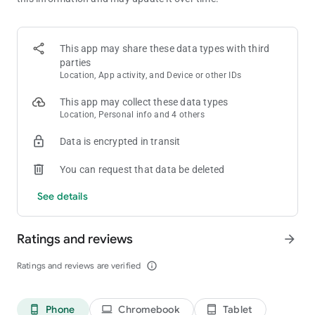
straight to your phone with immersive online Slots and vibrant
Games.
This app may share these data types with third
Enter this mystical World and discover what magic casino
parties
slots free spins can offer. Spin your favorite Light & Wonder
Location, App activity, and Device or other IDs
virtual Slots from home and enjoy nonstop fun in a real casino-
style atmosphere designed purely for entertainment.
This app may collect these data types
Location, Personal info and 4 others
Jackpots, Bonus Games & 777 Wins
Get ready for a true Bonus bonanza! These slots casino free
Data is encrypted in transit
slot games are packed with rewarding features, free spin
Bonuses, and special golden Jackpot moments. Spin the reels
You can request that data be deleted
and chase big wins in exciting 777-style Slots that deliver
classic Vegas energy.
See details
Hot Shot Slots, Quick Hit, Gold Fish, Monopoly Slots, and other
fan-favorite slots games are waiting for you inside this
ultimate Slots Casino. Every Game is filled with surprises,
Ratings and reviews
arrow_forward
rewarding Bonuses, and immersive fun.
Ratings and reviews are verified
info_outline
A Complete Online Casino Adventure
Whether you prefer classic Vegas Casino Slots or modern
feature-packed Games, these free slots casino games make
Phone
Chromebook
Tablet
phone_android
laptop
tablet_android