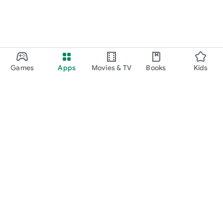
Games
Apps
Movies & TV
Books
Kids
Google Play
Play Pass
Play Points
Gift cards
Redeem