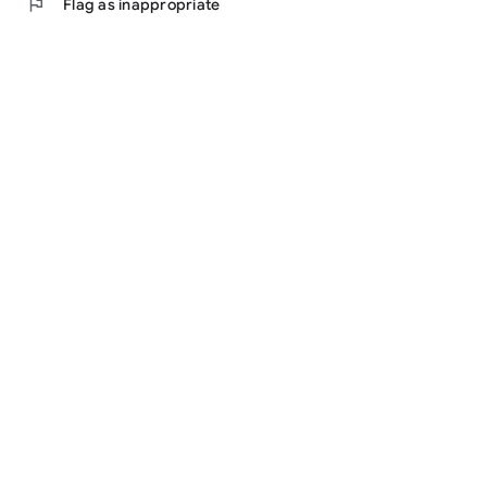
flag
Flag as inappropriate