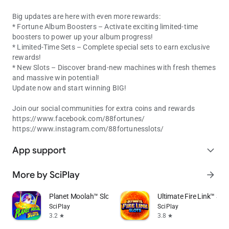
Big updates are here with even more rewards:
* Fortune Album Boosters – Activate exciting limited-time
boosters to power up your album progress!
* Limited-Time Sets – Complete special sets to earn exclusive
rewards!
* New Slots – Discover brand-new machines with fresh themes
and massive win potential!
Update now and start winning BIG!
Join our social communities for extra coins and rewards
https://www.facebook.com/88fortunes/
https://www.instagram.com/88fortunesslots/
App support
expand_more
More by SciPlay
arrow_forward
Planet Moolah™ Slots Casino
Ultimate Fire Link™ Slot
SciPlay
SciPlay
3.2
3.8
star
star