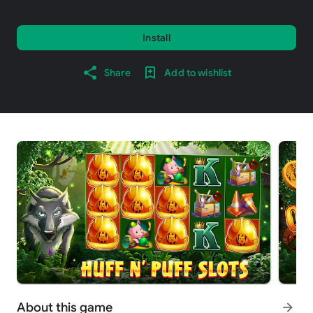
Install
Share
Add to wishlist
About this game
arrow_forward