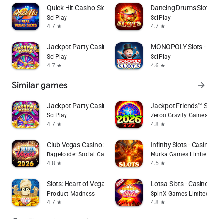
Quick Hit Casino Slots Games
Dancing Drums Slots C
SciPlay
SciPlay
4.7
4.7
star
star
Jackpot Party Casino Slots
MONOPOLY Slots - Ca
SciPlay
SciPlay
4.7
4.6
star
star
Similar games
arrow_forward
Jackpot Party Casino Slots
Jackpot Friends™ Slots
SciPlay
Zeroo Gravity Games
4.7
4.8
star
star
Club Vegas Casino Slots Games
Infinity Slots - Casino
Bagelcode: Social Casino & Slot Machine Games
Murka Games Limited
4.8
4.5
star
star
Slots: Heart of Vegas Casino
Lotsa Slots - Casino G
Product Madness
SpinX Games Limited
4.7
4.8
star
star