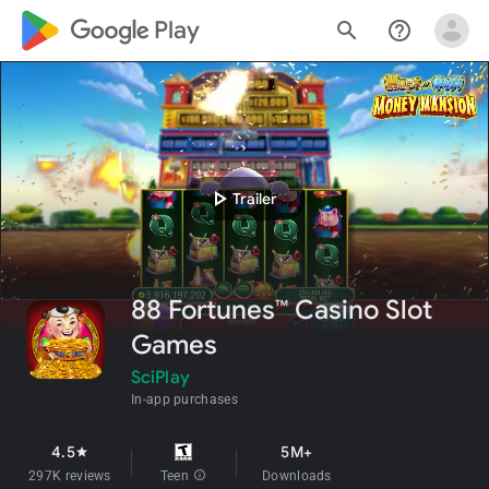
google_logo Play
search
help_outline
play_arrow
Trailer
88 Fortunes™ Casino Slot
Games
SciPlay
In-app purchases
4.5
5M+
star
297K reviews
Teen
info
Downloads