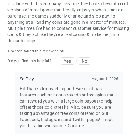
let alone with this company because they have a few different
versions of a real game that I really enjoy yet when I make a
purchase, the games suddenly change and stop paying
anything at all and my coins are gone in a matter of minutes.
Multiple times I've had to contact customer service for missing
coins & they act like they're a real casino & make me jump
through hoops.
1 person found this review helpful
Yes
No
Did you find this helpful?
SciPlay
August 1, 2026
Hi! Thanks for reaching out! Each slot has
features such as bonus rounds or free spins that
can reward you with a large coin payout to help
offset those cold streaks. Also, be sure you are
taking advantage of free coins offered on our
Facebook, Instagram, and Twitter pages! I hope
you hit a big win soon! ~Caroline