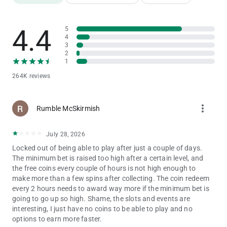
sure the thrill never stops. Spin online Slots anytime and enjoy
smooth gameplay, exciting Casino action, and a vibrant World
of entertainment.
4.4
5
Let the Slots mania begin! Discover a Casino filled with
4
rewarding Bonus features, frequent Jackpots, and endless fun
3
with these free slots casino games. Chase casino slots free
2
bonuses anytime for the ultimate golden Casino destination.
1
264K reviews
Please note:
This Game is intended for an adult audience (21+).
more_vert
Rumble McSkirmish
This is a social Casino experience for entertainment purposes
only.
No real money gambling or real-world prizes are offered.
July 28, 2026
Success in social Casino Games does not imply future success
Locked out of being able to play after just a couple of days.
at real money gambling.
The minimum bet is raised too high after a certain level, and
the free coins every couple of hours is not high enough to
make more than a few spins after collecting. The coin redeem
every 2 hours needs to award way more if the minimum bet is
going to go up so high. Shame, the slots and events are
interesting, I just have no coins to be able to play and no
options to earn more faster.