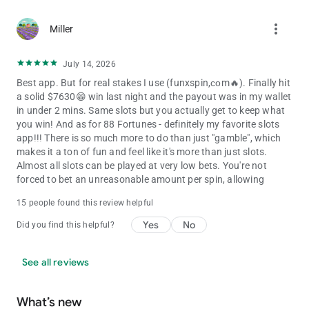
more_vert
Miller
July 14, 2026
Best app. But for real stakes I use (funxspin,соm🔥). Finally hit
a solid $7630😁 win last night and the payout was in my wallet
in under 2 mins. Same slots but you actually get to keep what
you win! And as for 88 Fortunes - definitely my favorite slots
app!!! There is so much more to do than just "gamble", which
makes it a ton of fun and feel like it's more than just slots.
Almost all slots can be played at very low bets. You're not
forced to bet an unreasonable amount per spin, allowing
15 people found this review helpful
Yes
No
Did you find this helpful?
See all reviews
What’s new