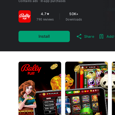
Contains ads
In-app purchases
4.7
50K+
star
790 reviews
Downloads
Install
Share
Add t