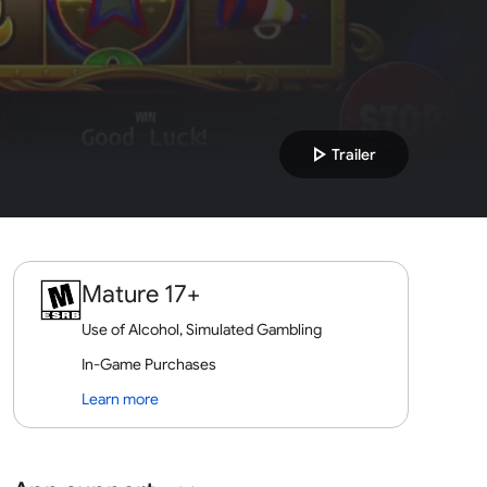
play_arrow
Trailer
Mature 17+
Use of Alcohol, Simulated Gambling
In-Game Purchases
Learn more