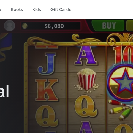
V
Books
Kids
Gift Cards
al