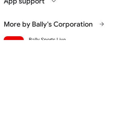
App support
expand_more
More by Bally's Corporation
arrow_forward
Bally Sports Live
Bally's Corporation
3.4
star
Bally Rewards
Bally's Corporation
4.6
star
Bally Golf
Bally's Corporation
Similar games
arrow_forward