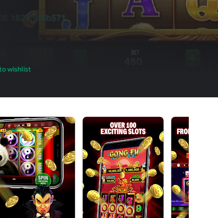
o wishlist