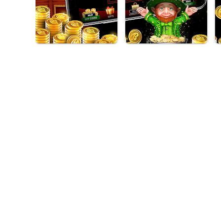
About this game
arrow_forward
Welcome to the new Bally Play! Your ultimate destination f
Dive into the world of thrilling casino action right from you
and access a wide selection of all your casino favorites, inc
bingo, and much more!
Your favorite SLOTS & CASINO games like VIDEO POKER,
🎰 100+ EXHILARATING SLOTS STRAIGHT FROM THE CAS
Updated on
- Play top favorites like IGT's Wheel of Fortune and Wolf Ru
Aug 05, 2026
- Enjoy AGS hits such as Rakin’ Bacon & Fu Nan Fu Nu
- Explore Konami classics like China Shores, All Aboard P
- Experience Lightning Box excitement with 100x RA & Lig
Casino
- Embark on adventures with Aruze titles like Flaming Chilie