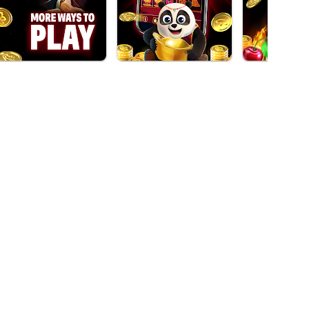
or endless entertainment!
r fingertips with the all NEW Bally Play! Download Bally Play
luding over 100 slots, video poker, blackjack, roulette, keno,
 BINGO, BLACKJACK & KENO!
INO FLOOR:
n Eclipse
iggy Pennies, All Aboard Dynamite Dash, & Star Watch Jungle
htning Shenlong
s & God of Atlantis