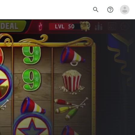
search
help_outline