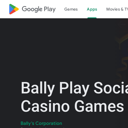
google_logo Play
Games
Apps
Movies & T
Bally Play Soci
Casino Games
Bally's Corporation