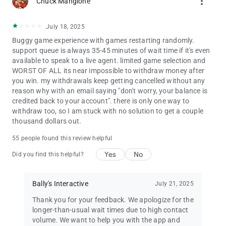
more_vert
chat and email
Chuck Mangione
[email protected]
*If you lose your first deposit, we will refund up to $500 in
July 18, 2025
Bonus Money. Rules apply. See full terms for details. 21+. NJ &
Buggy game experience with games restarting randomly.
PA only. Slots only.
support queue is always 35-45 minutes of wait time if it's even
available to speak to a live agent. limited game selection and
**Free Parking Picks Game: $10 Lifetime deposit required. You
WORST OF ALL its near impossible to withdraw money after
must be 21 years of age or older and located in NJ or PA to
you win. my withdrawals keep getting cancelled without any
play. Terms and conditions apply.
reason why with an email saying "don't worry, your balance is
credited back to your account". there is only one way to
If you or someone you know has a gambling problem and
withdraw too, so I am stuck with no solution to get a couple
wants help, call 1-800-GAMBLER.
thousand dollars out.
The MONOPOLY name and logo, the distinctive design of the
55 people found this review helpful
gameboard, the four corner squares, the MR. MONOPOLY
name and character, as well as each of the distinctive elements
Yes
No
Did you find this helpful?
of the board and playing pieces are trademarks of Hasbro for
its property trading game and game equipment are used under
license. © 1935, 2025 Hasbro. All Rights Reserved.
Bally's Interactive
July 21, 2025
Thank you for your feedback. We apologize for the
longer-than-usual wait times due to high contact
volume. We want to help you with the app and