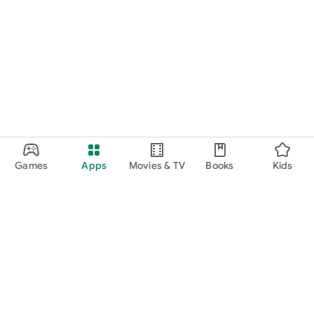
Games
Apps
Movies & TV
Books
Kids
Google Play
Play Pass