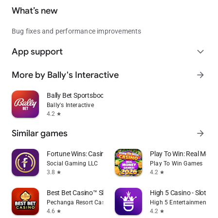
What’s new
Bug fixes and performance improvements
App support
expand_more
More by Bally's Interactive
arrow_forward
Bally Bet Sportsbook & Casino
Bally's Interactive
4.2
star
Similar games
arrow_forward
Fortune Wins: Casino Slots
Play To Win: Real Mon
Social Gaming LLC
Play To Win Games
3.8
4.2
star
star
Best Bet Casino™ Slot Games
High 5 Casino - Slots &
Pechanga Resort Casino
High 5 Entertainment
4.6
4.2
star
star