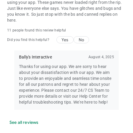
using your app. These games never loaded right from the rip.
Just like everyone else says. You have glitches and bugs and
you know it. So just stop with the bs and canned replies on
here.
11 people found this review helpful
Yes
No
Did you find this helpful?
Bally's Interactive
August 4, 2025
Thanks for using our app. We are sorry to hear
about your dissatisfaction with our app. We aim
to provide an enjoyable and seamless time onsite
for all our patrons and regret to hear about your
experience. Please contact our 24/7 CS Team to
provide more details or visit our Help Center for
helpful troubleshooting tips. We're here to help!
See all reviews