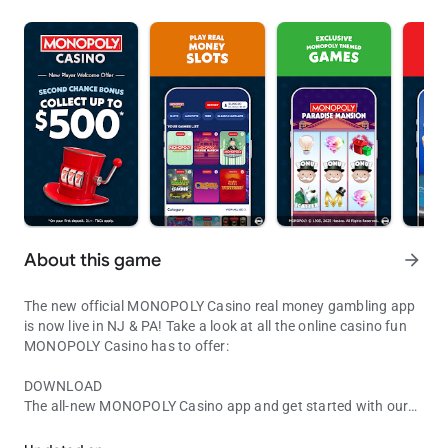
About this game
arrow_forward
The new official MONOPOLY Casino real money gambling app
is now live in NJ & PA! Take a look at all the online casino fun
MONOPOLY Casino has to offer:
DOWNLOAD
The all-new MONOPOLY Casino app and get started with our
Real Casino Games: Exclusive MONOPOLY Slots, Daily Promos, Live
$500 Second Chance Slots Bonus welcome offer when you
sign up*.