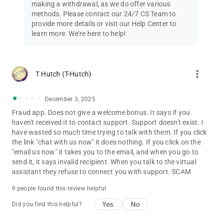
making a withdrawal, as we do offer various
methods. Please contact our 24/7 CS Team to
provide more details or visit our Help Center to
learn more. We're here to help!
more_vert
T Hutch (T-Hutch)
December 3, 2025
Fraud app. Does not give a welcome bonus. It says if you
haven't received it to contact support. Support doesn't exist. I
have wasted so much time trying to talk with them. If you click
the link "chat with us now" it does nothing. If you click on the
"email us now" it takes you to the email, and when you go to
send it, it says invalid recipient. When you talk to the virtual
assistant they refuse to connect you with support. SCAM
9 people found this review helpful
Yes
No
Did you find this helpful?