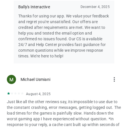
Bally's Interactive
December 4, 2025
Thanks for using our app. We value your feedback
and regret you're unsatisfied. Our offers are
credited after requirements are met. We want to
help you and tested the email option and
confirmed no issues found. Our CS is available
24/7 and Help Center provides fast guidance for
common questions while we improve response
times. We're here to help!
more_vert
Michael Usmiani
August 4, 2025
Just like all the other reviews say, its impossible to use due to
the constant crashing, error messages, getting logged out. The
load times for the games is painfully slow. Hands down the
worst gaming app I have experienced without question. *In
response to your reply, a cache cant built up within seconds of