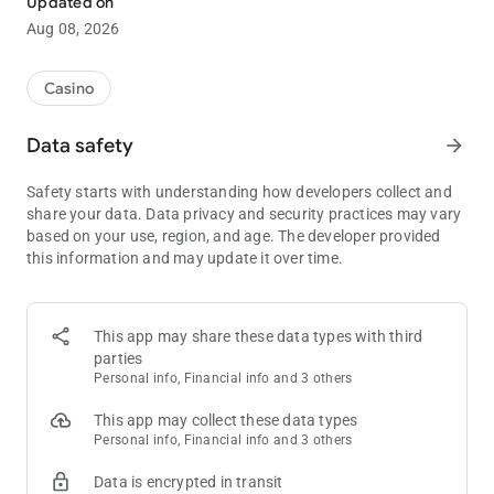
Updated on
Aug 08, 2026
PLAY
All your favorite slots and table games, including exclusive
MONOPOLY-themed slots! Plus, unlock our MONOPOLY Free
Casino
Parking Picks game with your first deposit of $10 or more and
play for the chance to win Free Spins every day**.
Data safety
arrow_forward
COLLECT
Safety starts with understanding how developers collect and
MONOPOLY Rewards every time you play and exchange the
share your data. Data privacy and security practices may vary
MONOPOLY Money you earn for Bonus Money to wager with
based on your use, region, and age. The developer provided
and turn into real cash. Collect MONOPOLY MONEY with every
this information and may update it over time.
wager, then redeem it for Bonus Money for the chance to turn
MONOPOLY Money into real cash, thanks to MONOPOLY
Rewards.
This app may share these data types with third
REAL MONEY SLOTS
parties
MONOPOLY Casino is a paradise for slots players! Discover
Personal info, Financial info and 3 others
new titles, popular classics, MEGAWAYS™ favorites, and a
variety of MONOPOLY-themed slots. Our real money slots offer
This app may collect these data types
Free Spins, Win Multipliers, Re-spins, and massive Jackpot
Personal info, Financial info and 3 others
rewards.
Data is encrypted in transit