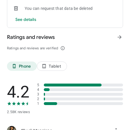
ONLINE CASINO
You can request that data be deleted
Explore our selection of casino games including roulette,
blackjack, poker, baccarat, craps, and more.
See details
LIVE DEALER
Fire up the fun with live roulette, blackjack, craps, baccarat,
Ratings and reviews
arrow_forward
poker, and more at high-definition tables hosted by real-time
live dealers.
Ratings and reviews are verified
info_outline
PROMOTIONS & NEW CONTENT
New MONOPOLY games and promotions are added to the app
Phone
Tablet
phone_android
tablet_android
all the time, so keep an eye out for all our latest releases.
RESPONSIBLE GAMBLING
This is a real money gambling app. Please gamble responsibly
4.2
5
and only bet what you can afford. For gambling addiction help
4
3
and support, please contact the National Council on Problem
2
Gambling at 1-800-522-4700 or visit
1
https://www.ncpgambling.org/
2.58K reviews
CUSTOMER SUPPORT
Our customer support team is always here to help through live