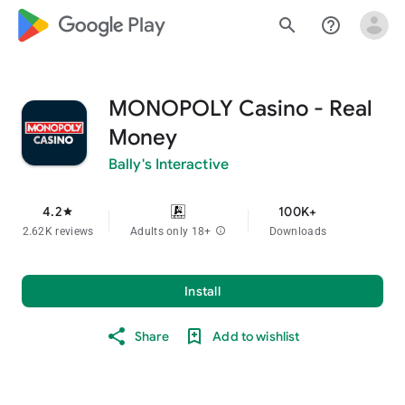
google_logo Play
search
help_outline
MONOPOLY Casino - Real
Money
Bally's Interactive
4.2
100K+
star
2.62K reviews
Adults only 18+
info
Downloads
Install
Share
Add to wishlist