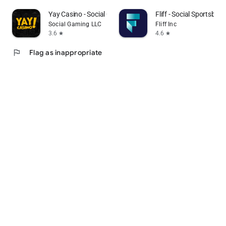
Yay Casino - Social Casino
Fliff - Social Sportsboo
Social Gaming LLC
Fliff Inc
3.6
4.6
star
star
flag
Flag as inappropriate