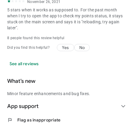
November 26, 2021
5 stars when it works as supposed to. For the past month
when I try to open the app to check my points status, it stays
stuck on the main screen and says it is "reloading, try again
later".
8 people found this review helpful
Yes
No
Did you find this helpful?
See all reviews
What’s new
Minor feature enhancements and bug fixes.
App support
expand_more
flag
Flag as inappropriate