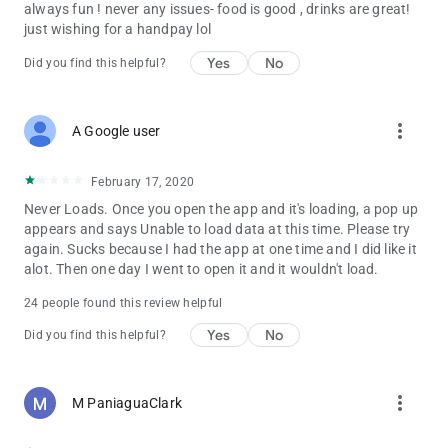
always fun ! never any issues- food is good , drinks are great!
just wishing for a handpay lol
Yes
No
Did you find this helpful?
more_vert
A Google user
February 17, 2020
Never Loads. Once you open the app and it's loading, a pop up
appears and says Unable to load data at this time. Please try
again. Sucks because I had the app at one time and I did like it
alot. Then one day I went to open it and it wouldn't load.
24 people found this review helpful
Yes
No
Did you find this helpful?
more_vert
M PaniaguaClark