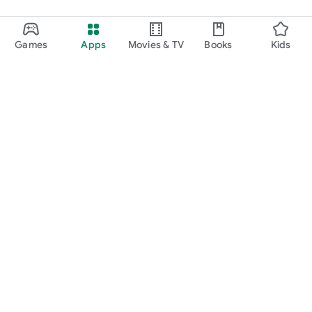
Games
Apps
Movies & TV
Books
Kids
Google Play
Play Pass
Play Points
Gift cards
Redeem
Refund policy
Kids & family