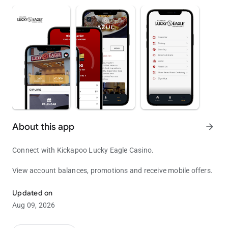
About this app
arrow_forward
Connect with Kickapoo Lucky Eagle Casino.
View account balances, promotions and receive mobile offers.
Come and Play!
Updated on
Aug 09, 2026