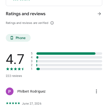
Ratings and reviews
arrow_forward
Ratings and reviews are verified
info_outline
Phone
phone_android
4.7
5
4
3
2
1
222 reviews
more_vert
Philbert Rodriguez
June 27, 2026