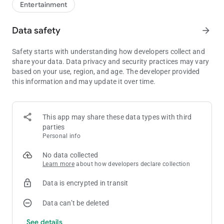
Entertainment
Data safety
arrow_forward
Safety starts with understanding how developers collect and
share your data. Data privacy and security practices may vary
based on your use, region, and age. The developer provided
this information and may update it over time.
This app may share these data types with third
parties
Personal info
No data collected
Learn more
about how developers declare collection
Data is encrypted in transit
Data can’t be deleted
See details