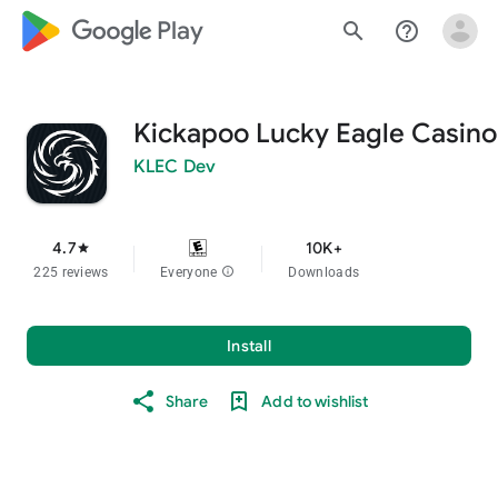
google_logo Play
search
help_outline
Kickapoo Lucky Eagle Casino
KLEC Dev
4.7
10K+
star
225 reviews
Everyone
info
Downloads
Install
Share
Add to wishlist