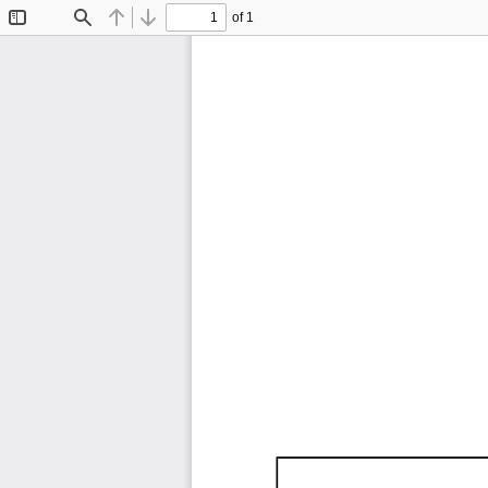
of 1
Toggle
Find
Previous
Next
Sidebar