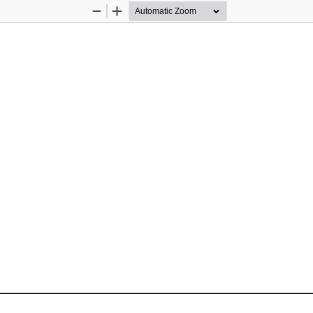
Zoom
Zoom
Out
In