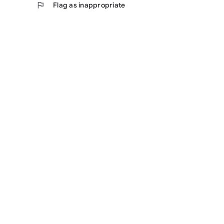
flag
Flag as inappropriate