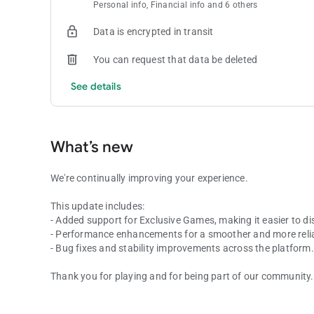
verification, we prioritize security, transparency and fair pl
Personal info, Financial info and 6 others
This is a real money gambling app for adults 18+, located 
Data is encrypted in transit
can afford. Visit PlayAlberta.ca/GameSense to find out ho
encourage players to make healthy gambling choices.
You can request that data be deleted
If you or someone you know are having gambling problems, t
See details
you. Call 1-866-332-2322 and connect with someone.
What’s new
We're continually improving your experience.
This update includes:
- Added support for Exclusive Games, making it easier to di
- Performance enhancements for a smoother and more relia
- Bug fixes and stability improvements across the platform.
Thank you for playing and for being part of our community.