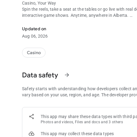
Casino, Your Way
Spin the reels, take a seat at the tables or go live with real
interactive game shows. Anytime, anywhere in Alberta.
Play your favourite casino games, place sports bets or buy l
Instant Games & Online Scratchers
Updated on
Try something new with Big Crush Multiplier, Road Trip, Ins
Aug 06, 2026
to play games are designed to keep things exciting and man
Lotto Results in One Tap
Casino
Bought your tickets online or in-store? No problem. Use Pla
get results for Lotto Max, Lotto 6/49, Daily Grand and Wes
Data safety
arrow_forward
Alberta’s Home for Sports Betting
From the NHL to the NBA, NFL, CFL, MLB and beyond, get in 
scores in real-time and place bets on all your favourite leag
Safety starts with understanding how developers collect a
vary based on your use, region, and age. The developer pro
Fast, Secure Deposits & Withdrawals
A seamless, worry-free experience from start to finish. Pl
on the fun.
This app may share these data types with third pa
Photos and videos, Files and docs and 3 others
Safe, Responsible and Built for You
Play Alberta is the only regulated online gambling site in t
This app may collect these data types