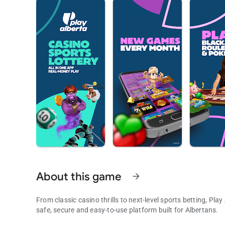
About this game
arrow_forward
From classic casino thrills to next-level sports betting, Play 
safe, secure and easy-to-use platform built for Albertans.