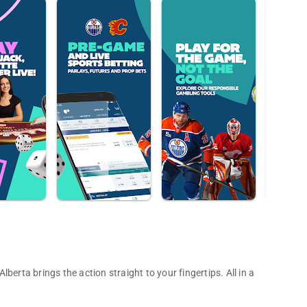
Alberta brings the action straight to your fingertips. All in a