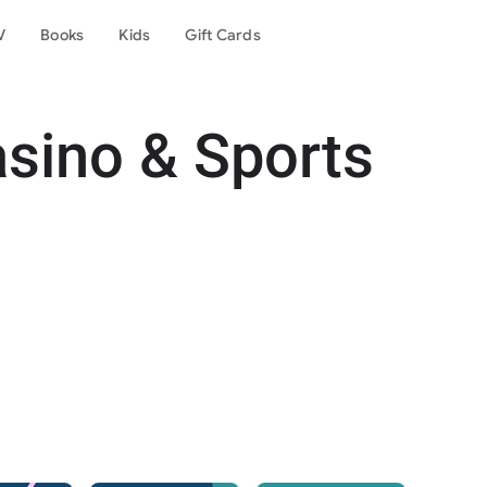
V
Books
Kids
Gift Cards
asino & Sports