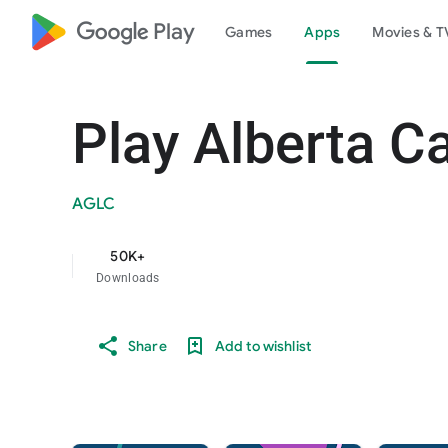
google_logo Play
Games
Apps
Movies & T
Play Alberta C
AGLC
50K+
Downloads
Share
Add to wishlist