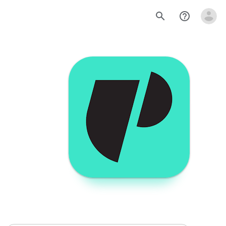
search
help_outline