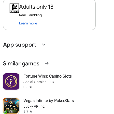
Adults only 18+
Real Gambling
Learn more
App support
expand_more
Similar games
arrow_forward
Fortune Wins: Casino Slots
Social Gaming LLC
3.8
star
Vegas Infinite by PokerStars
Lucky VR Inc.
3.7
star