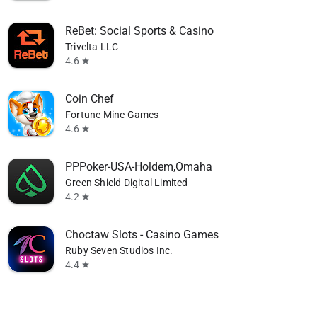
ReBet: Social Sports & Casino
Trivelta LLC
4.6
star
Coin Chef
Fortune Mine Games
4.6
star
PPPoker-USA-Holdem,Omaha
Green Shield Digital Limited
4.2
star
Choctaw Slots - Casino Games
Ruby Seven Studios Inc.
4.4
star