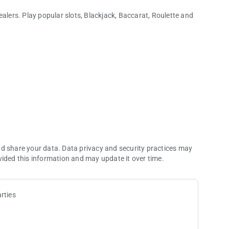
 dealers. Play popular slots, Blackjack, Baccarat, Roulette and
ottery tickets.
tant Keno, Pirate’s Quest and more. These fast, fun and easy
y of them feature life changing jackpots too.
y Alberta to
tern Max.
on the action with competitive odds and live betting. Track
ues.
nd share your data. Data privacy and security practices may
vided this information and may update it over time.
ay Alberta ensures quick and secure banking so you can focus
rties
he province. With responsible gambling tools and age