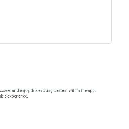
ay every step of the way.
in Alberta. Please gamble responsibly and only bet what you
w to keep the games fun and discover other resources that
he Alberta Health Services Addictions Help Line is there for
scover and enjoy this exciting content within the app.
ble experience.