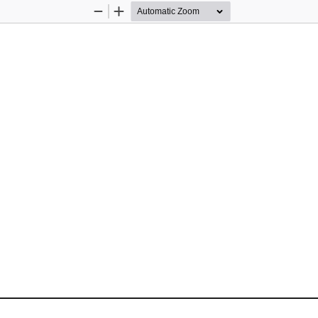
Zoom
Zoom
Out
In