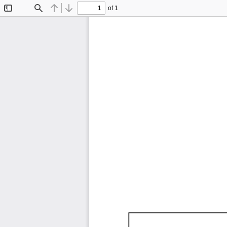
of 1
Toggle
Find
Previous
Next
Sidebar