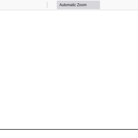
Zoom
Zoom
Out
In