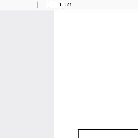
of 1
Toggle
Find
Previous
Next
Sidebar