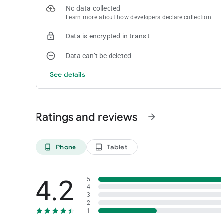
No data collected
Learn more
about how developers declare collection
Data is encrypted in transit
Data can’t be deleted
See details
Ratings and reviews
arrow_forward
Phone
Tablet
phone_android
tablet_android
4.2
5
4
3
2
1