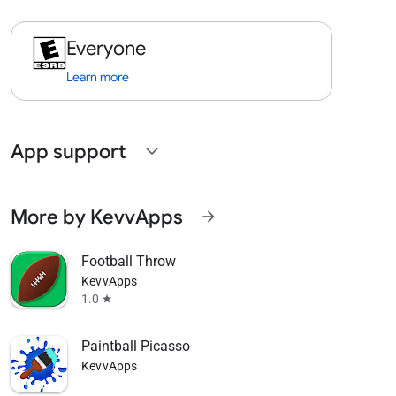
Everyone
Learn more
App support
expand_more
More by KevvApps
arrow_forward
Football Throw
KevvApps
1.0
star
Paintball Picasso
KevvApps