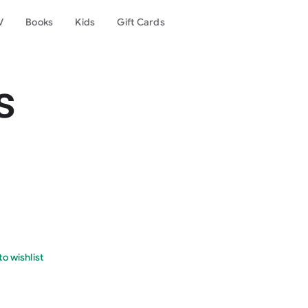
V
Books
Kids
Gift Cards
s
o wishlist