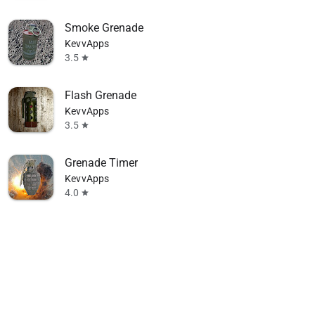
Smoke Grenade
KevvApps
3.5
star
Flash Grenade
KevvApps
3.5
star
Grenade Timer
KevvApps
4.0
star