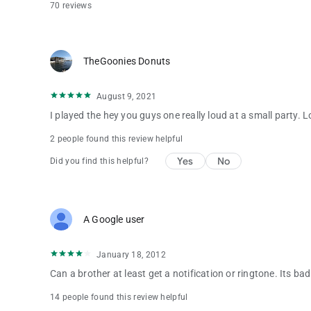
70 reviews
TheGoonies Donuts
August 9, 2021
I played the hey you guys one really loud at a small party. L
2 people found this review helpful
Yes
No
Did you find this helpful?
A Google user
January 18, 2012
Can a brother at least get a notification or ringtone. Its ba
14 people found this review helpful