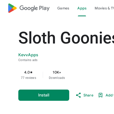
google_logo Play
Games
Apps
Movies & T
Sloth Goonie
KevvApps
Contains ads
4.0
10K+
star
77 reviews
Downloads
Install
Share
Add t