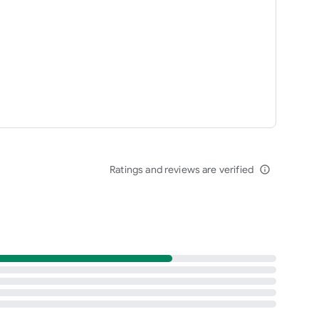
Ratings and reviews are verified
info_outline