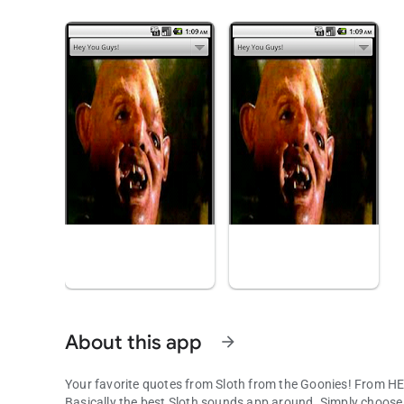
About this app
arrow_forward
Your favorite quotes from Sloth from the Goonies! From 
Basically the best Sloth sounds app around. Simply choose