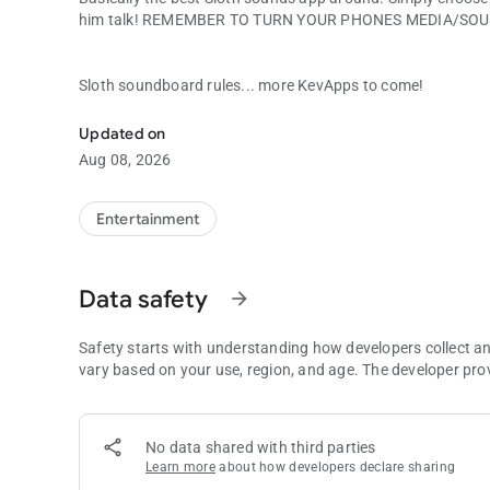
him talk! REMEMBER TO TURN YOUR PHONES MEDIA/SOU
Sloth soundboard rules... more KevApps to come!
Your favorite quotes from Sloth from the Goonies!
Updated on
Aug 08, 2026
Entertainment
Data safety
arrow_forward
Safety starts with understanding how developers collect a
vary based on your use, region, and age. The developer pro
No data shared with third parties
Learn more
about how developers declare sharing