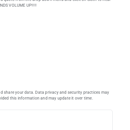
NDS VOLUME UP!!!!
nd share your data. Data privacy and security practices may
vided this information and may update it over time.