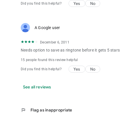
Yes
No
Did you find this helpful?
A Google user
December 6, 2011
Needs option to save as ringtone before it gets 5 stars
15 people found this review helpful
Yes
No
Did you find this helpful?
See all reviews
flag
Flag as inappropriate