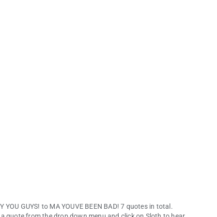
HEY YOU GUYS! to MA YOUVE BEEN BAD! 7 quotes in total.
 a quote from the drop down menu and click on Sloth to hear