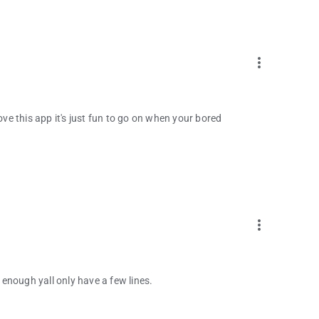
more_vert
ove this app it's just fun to go on when your bored
more_vert
d enough yall only have a few lines.