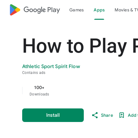
google_logo Play
Games
Apps
Movies & T
How to Play 
Athletic Sport Spirit Flow
Contains ads
100+
Downloads
Install
Share
Add t