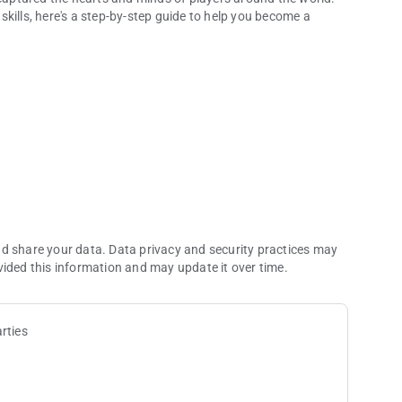
kills, here's a step-by-step guide to help you become a
 Saxophone
nd share your data. Data privacy and security practices may
vided this information and may update it over time.
rties