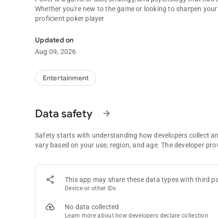
Whether you're new to the game or looking to sharpen your s
proficient poker player
Unlocking the Melodies: A Beginner's Guide to Playing the
Updated on
Aug 09, 2026
Entertainment
Data safety
arrow_forward
Safety starts with understanding how developers collect a
vary based on your use, region, and age. The developer pro
This app may share these data types with third pa
Device or other IDs
No data collected
Learn more
about how developers declare collection