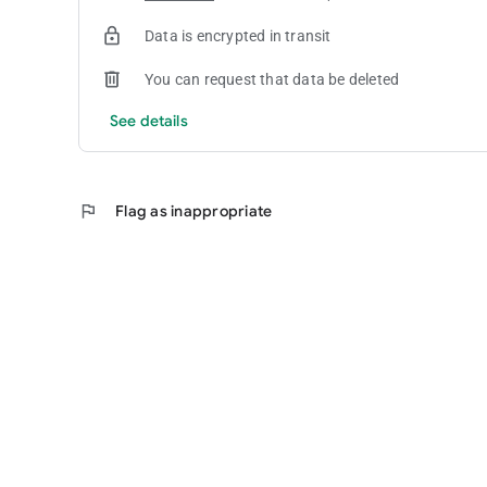
Data is encrypted in transit
You can request that data be deleted
See details
flag
Flag as inappropriate