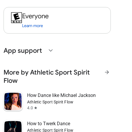
Everyone
Learn more
App support
expand_more
More by Athletic Sport Spirit
arrow_forward
Flow
How Dance like Michael Jackson
Athletic Sport Spirit Flow
4.0
star
How to Twerk Dance
Athletic Sport Spirit Flow