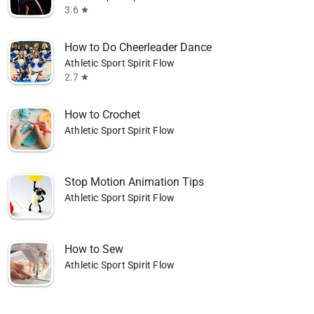
3.6
star
How to Do Cheerleader Dance
Athletic Sport Spirit Flow
2.7
star
How to Crochet
Athletic Sport Spirit Flow
Stop Motion Animation Tips
Athletic Sport Spirit Flow
How to Sew
Athletic Sport Spirit Flow