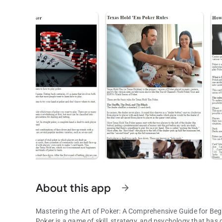
About this app
arrow_forward
Mastering the Art of Poker: A Comprehensive Guide for Beg
Poker is a game of skill, strategy, and psychology that has