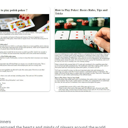
inners
 captured the hearts and minds of players around the world.