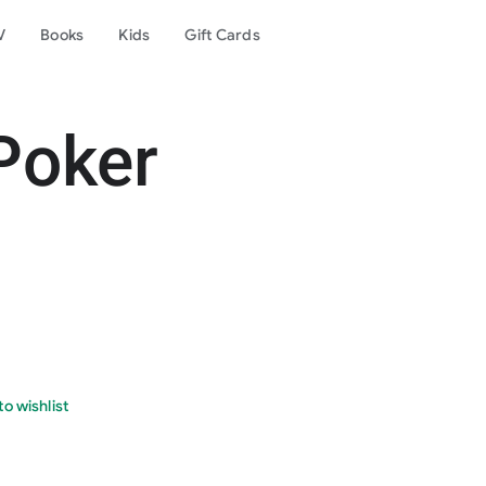
V
Books
Kids
Gift Cards
Poker
o wishlist