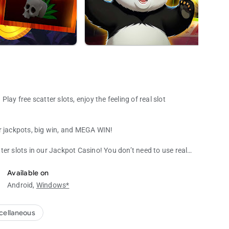
lay free scatter slots, enjoy the feeling of real slot
our jackpots, big win, and MEGA WIN!
atter slots in our Jackpot Casino! You don’t need to use real
in big.
aily bonus.
Available on
Android,
Windows*
cellaneous
nd relax