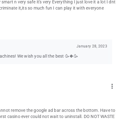
smart n very safe it's very Everything I just love it a lot I dnt
iminate it,its so much fun I can play it with everyone
January 28, 2023
machines! We wish you all the best 🥳🍀🥳
more_vert
 cannot remove the google ad bar across the bottom. Have to
orst casino ever could not wait to uninstall. DO NOT WASTE