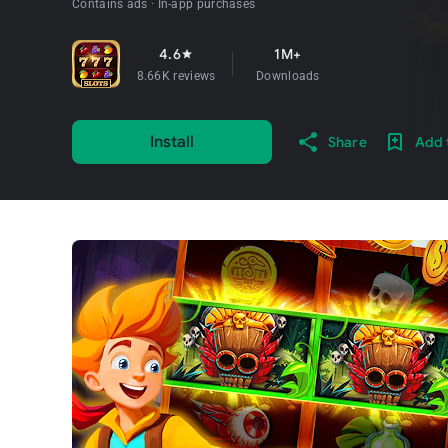
Contains ads
In-app purchases
4.6
1M+
star
8.66K reviews
Downloads
Install
Share
Add t