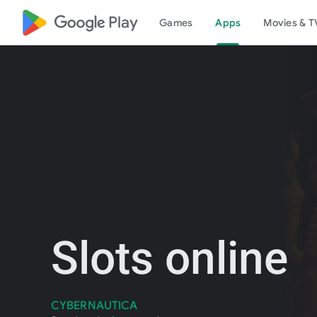
google_logo Play
Games
Apps
Movies & T
Slots online
CYBERNAUTICA