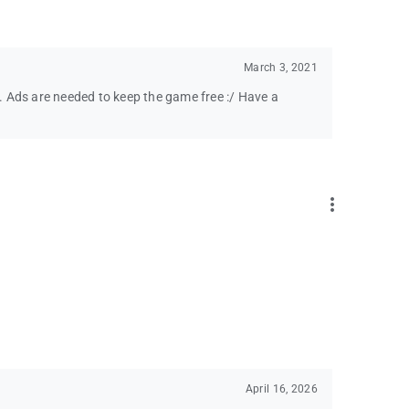
March 3, 2021
ts. Ads are needed to keep the game free :/ Have a
more_vert
April 16, 2026