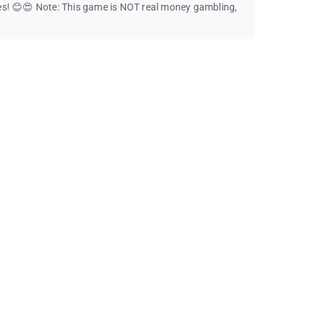
nes! 😊😍 Note: This game is NOT real money gambling,