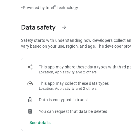
🤩 Auto spin, fast stop
®
*Powered by Intel
technology
🤩 3-reel, 4-reel, and 5-reel scatter slot machines in Las Veg
🤩 Big wins, mega wins, and epic jackpots
Cyber Casino provide different premium pokies and free ca
Data safety
arrow_forward
🎰 Little cute monsters slot
Safety starts with understanding how developers collect a
🎰 Einstein’s science casino
vary based on your use, region, and age. The developer pro
🎰 777 Hot Casino
🎰 Chip Trio
🎰 Glitter Gold slot machines
🎰 Movie time pokies
This app may share these data types with third pa
🎰 Shaman Gold pokies
Location, App activity and 2 others
🎰 Sports-themed slots
This app may collect these data types
🎰 Cairo gold - Egyptian slots
Location, App activity and 2 others
🎰 Witchcraft themed slot machine
Data is encrypted in transit
Do you like gambling games? NOTE: This is NOT a gamble g
You can request that data be deleted
- The games are intended for an adult audience.
- The games do not offer "real money gambling" or an opport
See details
- Practice or success at social casino gaming does not imp