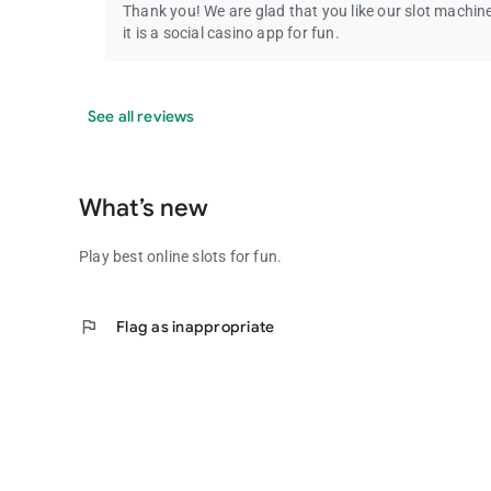
Thank you! We are glad that you like our slot machi
it is a social casino app for fun.
See all reviews
What’s new
Play best online slots for fun.
flag
Flag as inappropriate