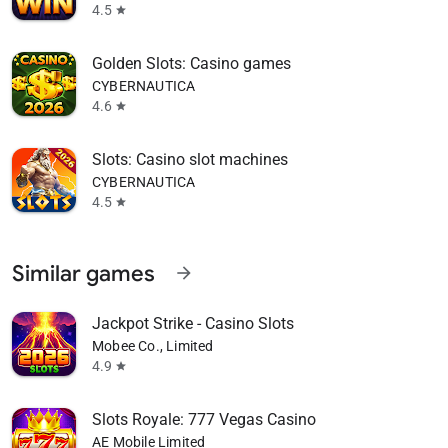
4.5
star
Golden Slots: Casino games
CYBERNAUTICA
4.6
star
Slots: Casino slot machines
CYBERNAUTICA
4.5
star
Similar games
arrow_forward
Jackpot Strike - Casino Slots
Mobee Co., Limited
4.9
star
Slots Royale: 777 Vegas Casino
AE Mobile Limited