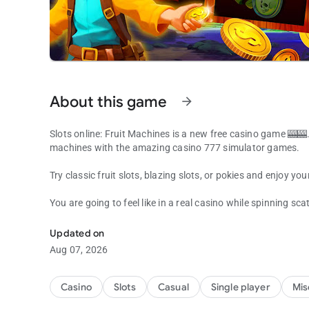
About this game
arrow_forward
Slots online: Fruit Machines
is a new free casino game 🎰🎰. P
machines with the amazing casino 777 simulator games.
Try classic fruit slots, blazing slots, or pokies and enjoy y
You are going to feel like in a real casino while spinning sc
Relax with casino games! Spin 777 slots online! Play hard, w
money to play casino games - collect your free chips and d
Updated on
⭐⭐
Features
⭐⭐
Aug 07, 2026
🤩 Many premium slot machines and pokies for free
🤩 Free chips and daily bonuses
Casino
Slots
Casual
Single player
Mis
🤩 Atmospheric music - feeling of real casino - excitement a