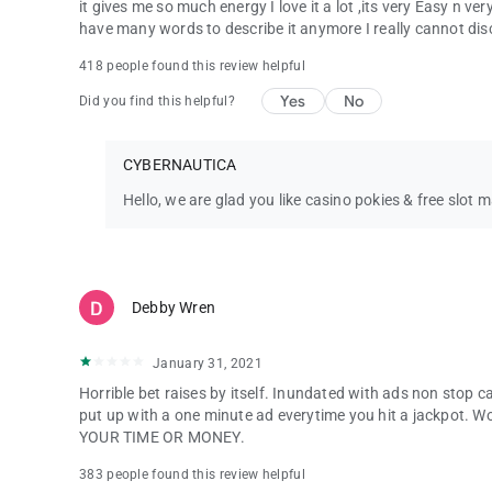
it gives me so much energy I love it a lot ,its very Easy n very 
have many words to describe it anymore I really cannot discr
418 people found this review helpful
Yes
No
Did you find this helpful?
CYBERNAUTICA
Hello, we are glad you like casino pokies & free slot 
Debby Wren
January 31, 2021
Horrible bet raises by itself. Inundated with ads non stop
put up with a one minute ad everytime you hit a jackpot. W
YOUR TIME OR MONEY.
383 people found this review helpful