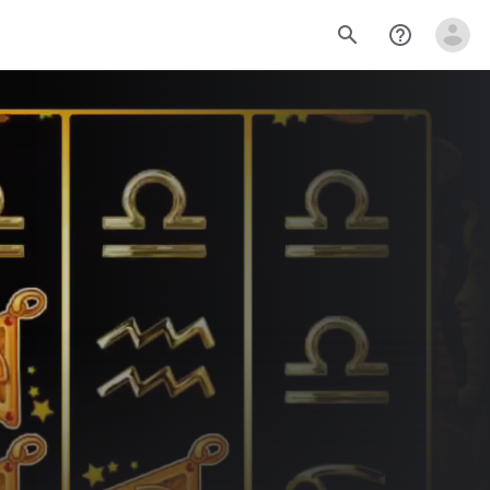
search
help_outline