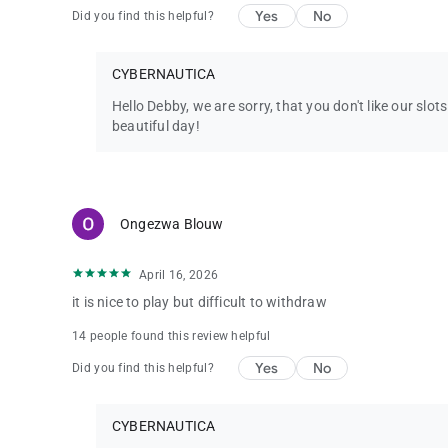
Yes
No
Did you find this helpful?
CYBERNAUTICA
Hello Debby, we are sorry, that you don't like our slo
beautiful day!
Ongezwa Blouw
April 16, 2026
it is nice to play but difficult to withdraw
14 people found this review helpful
Yes
No
Did you find this helpful?
CYBERNAUTICA