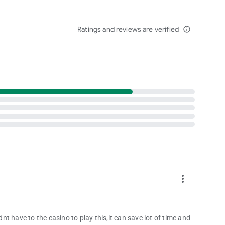
Ratings and reviews are verified
info_outline
more_vert
dnt have to the casino to play this,it can save lot of time and