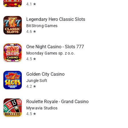
4.1
star
Legendary Hero Classic Slots
BitStrong Games
4.6
star
One Night Casino - Slots 777
Moonday Games sp. z o.o.
4.5
star
Golden City Casino
Jungle Soft
4.2
star
Roulette Royale - Grand Casino
Mywavia Studios
4.5
star