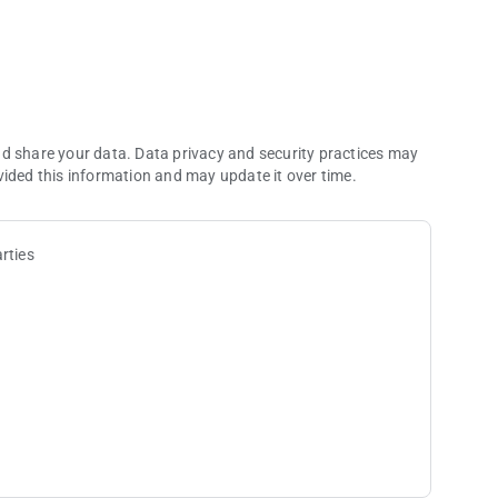
as-style
sino games:
nd share your data. Data privacy and security practices may
vided this information and may update it over time.
rties
ame for real money.
unity to win real money or prizes.
ly future success at "real money gambling”.