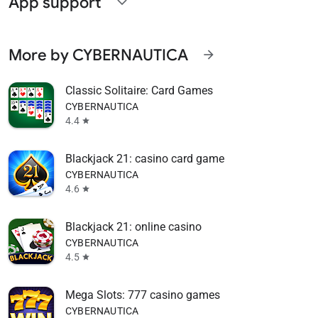
App support
expand_more
More by CYBERNAUTICA
arrow_forward
Classic Solitaire: Card Games
CYBERNAUTICA
4.4
star
Blackjack 21: casino card game
CYBERNAUTICA
4.6
star
Blackjack 21: online casino
CYBERNAUTICA
4.5
star
Mega Slots: 777 casino games
CYBERNAUTICA