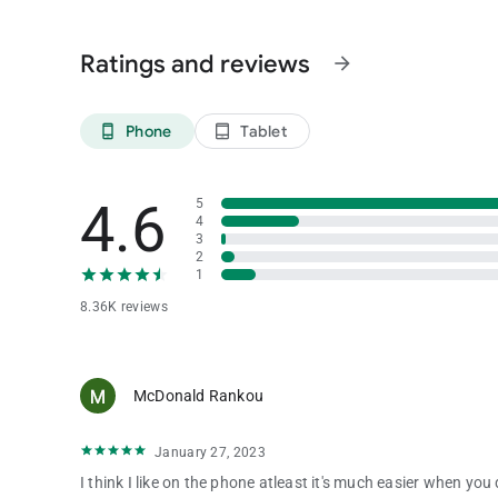
Privacy Policy: https://cybernautica.cz/privacy-policy/
Ratings and reviews
arrow_forward
Terms of Service: https://cybernautica.cz/terms-of-service/
Phone
Tablet
phone_android
tablet_android
4.6
5
4
3
2
1
8.36K reviews
McDonald Rankou
January 27, 2023
I think I like on the phone atleast it's much easier when you 