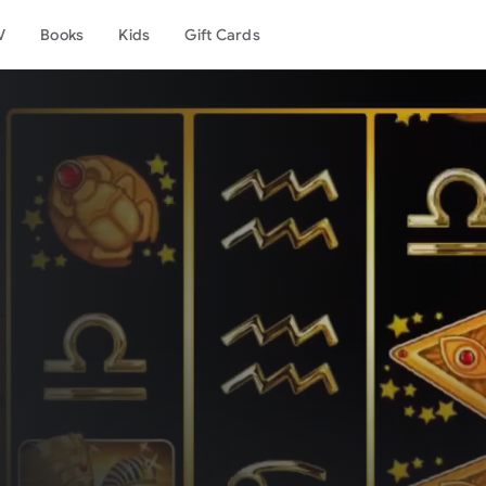
V
Books
Kids
Gift Cards