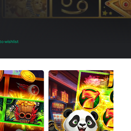
o wishlist