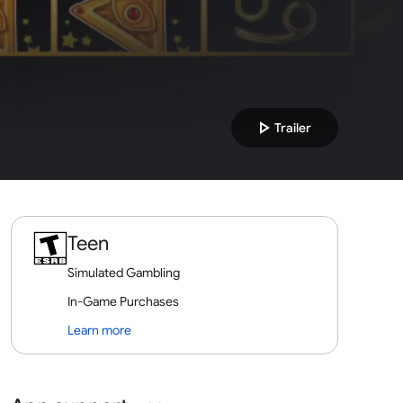
play_arrow
Trailer
Teen
Simulated Gambling
In-Game Purchases
Learn more