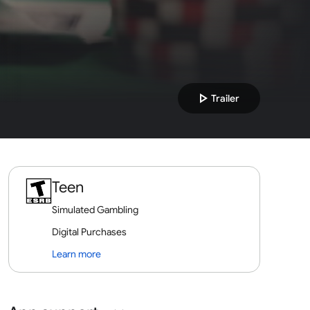
play_arrow
Trailer
Teen
Simulated Gambling
Digital Purchases
Learn more