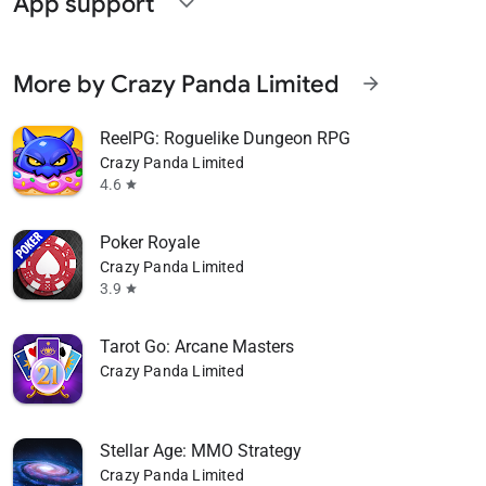
App support
expand_more
More by Crazy Panda Limited
arrow_forward
ReelPG: Roguelike Dungeon RPG
Crazy Panda Limited
4.6
star
Poker Royale
Crazy Panda Limited
3.9
star
Tarot Go: Arcane Masters
Crazy Panda Limited
Stellar Age: MMO Strategy
Crazy Panda Limited