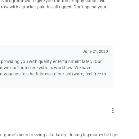
thms programmed to give you random crappy hands. No
row with a pocket pair. It's all rigged. Don't spend your
June 21, 2020
t providing you with quality entertainment lately. Our
d we can’t interfere with its workflow. We have
at vouches for the fairness of our software, feel free to
more_vert
game's been freezing a lot lately...losing big money bc I get