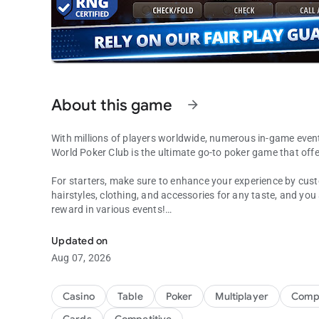
About this game
arrow_forward
With millions of players worldwide, numerous in-game events
World Poker Club is the ultimate go-to poker game that off
For starters, make sure to enhance your experience by cus
hairstyles, clothing, and accessories for any taste, and yo
reward in various events!
The ultimate poker game with Holdem tournaments!
Like to travel the world? Join our City Series tournaments 
Updated on
Love the thrill of tournaments? There are more than 10 regu
Aug 07, 2026
contenders. Craving the adrenaline rush of fighting your w
absolutely must check out our Elite Club double tournament
towards the final or fall back a step otherwise!
Casino
Table
Poker
Multiplayer
Compe