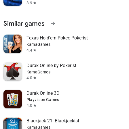
3.9
star
Similar games
arrow_forward
Texas Hold'em Poker: Pokerist
KamaGames
4.4
star
Durak Online by Pokerist
KamaGames
4.0
star
Durak Online 3D
Playvision Games
4.0
star
Blackjack 21: Blackjackist
KamaGames