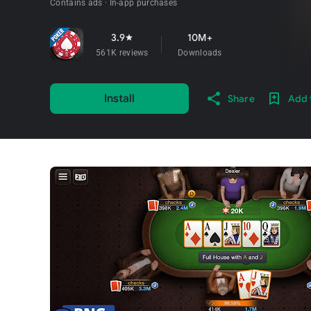
Contains ads
In-app purchases
3.9
10M+
star
561K reviews
Downloads
Install
Share
Add t