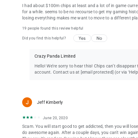
I had about $100m chips at least and a lot of in game curre
for a while. seems to be no recourse to get my gaming histor
losing everything makes me want to move to a different plat
19 people found this review helpful
Yes
No
Did you find this helpful?
Crazy Panda Limited
Hello! We’re sorry to hear this! Chips can’t disappear
account. Contact us at
[email protected]
(or via ‘Help
Jeff Kimberly
June 20, 2020
Scam. You will start good to get addicted, then you will l
do awesome again. After a couple days, you can't win agai