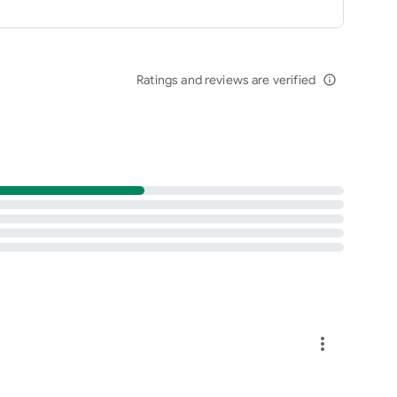
Ratings and reviews are verified
info_outline
more_vert