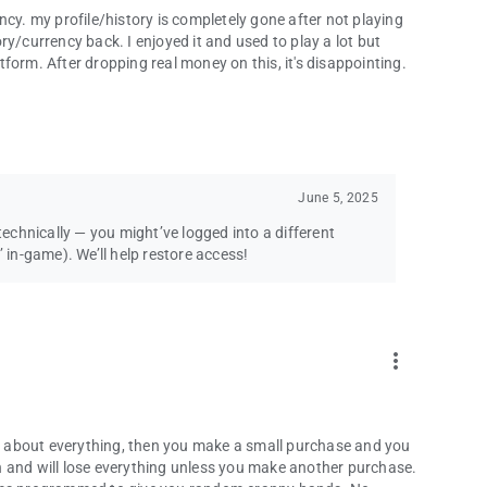
ncy. my profile/history is completely gone after not playing
y/currency back. I enjoyed it and used to play a lot but
form. After dropping real money on this, it's disappointing.
June 5, 2025
 technically — you might’ve logged into a different
’ in-game). We’ll help restore access!
more_vert
ose about everything, then you make a small purchase and you
n and will lose everything unless you make another purchase.