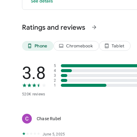
See details
Ratings and reviews
arrow_forward
Phone
Chromebook
Tablet
phone_android
laptop
tablet_android
3.8
5
4
3
2
1
520K reviews
Chase Rubel
June 5, 2025