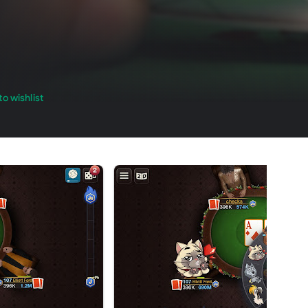
o wishlist