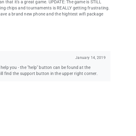
than that it's a great game. UPDATE: The game is STILL
osing chips and tournaments is REALLY getting frustrating.
 Have a brand new phone and the hightest wifi package
January 14, 2019
 help you - the "help" button can be found at the
 find the support button in the upper right corner.