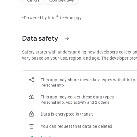
Cards
Competitive
MORE ON FEATURES
:
– Enjoy the strong social component as you make new frien
– Send animated stickers and reactions around the table d
®
*Powered by Intel
technology
– Earn titles and awards in multiple regular tournaments, i
Series and the Super Week
– Register for special events such as the Elite Club; the 
Data safety
arrow_forward
super popular annual Christmas Poker Series
– Catch a break from poker in our mini games: hit the jackpo
– Join the Loyalty Program and the Heat league system fo
Safety starts with understanding how developers collect a
– Set up a Piggy Bank and save up chips to cash them in 
vary based on your use, region, and age. The developer pro
– Create private tables and invite other players for that coz
– Win chips and coins, earn other players’ Respect and send
– Go Texas Hold ‘Em all the way or grab some Omaha for 
This app may share these data types with third pa
Personal info
Looks like it’s time to prove to millions of other players tha
This app may collect these data types
Personal info, App activity and 2 others
Data is encrypted in transit
You can request that data be deleted