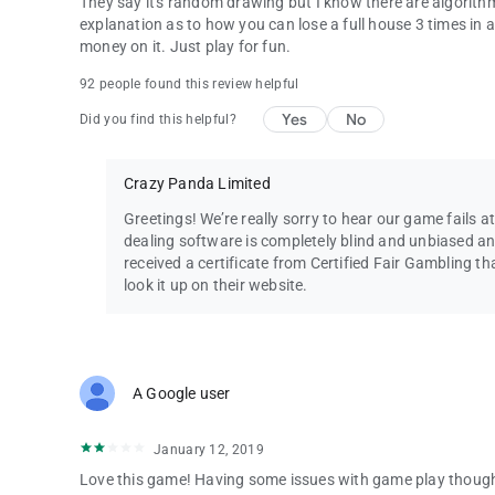
They say it's random drawing but I know there are algori
explanation as to how you can lose a full house 3 times in a 
money on it. Just play for fun.
92 people found this review helpful
Yes
No
Did you find this helpful?
Crazy Panda Limited
Greetings! We’re really sorry to hear our game fails a
dealing software is completely blind and unbiased an
received a certificate from Certified Fair Gambling th
look it up on their website.
A Google user
January 12, 2019
Love this game! Having some issues with game play though..