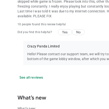
skipped while game is frozen. Please look into this, other 
freezing constantly. I really enjoy playing but constantly l
Last time I was told it was due to my internet connection.
available. PLEASE FIX
10 people found this review helpful
Yes
No
Did you find this helpful?
Crazy Panda Limited
Hello! Please contact our support team, we will try to
bottom of the game lobby window, after which you will
See all reviews
What’s new
What’s new: