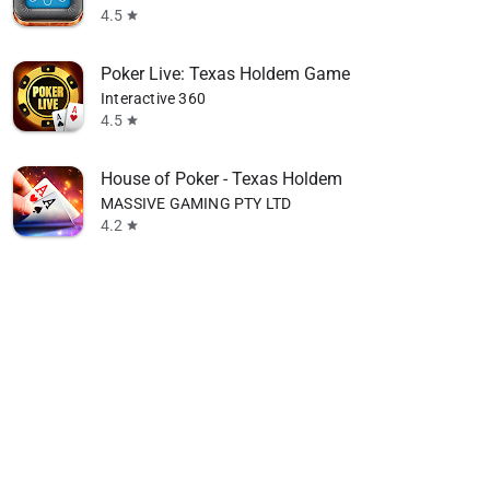
4.5
star
Poker Live: Texas Holdem Game
Interactive 360
4.5
star
House of Poker - Texas Holdem
MASSIVE GAMING PTY LTD
4.2
star