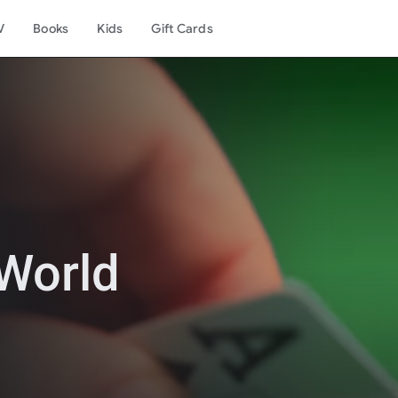
V
Books
Kids
Gift Cards
World