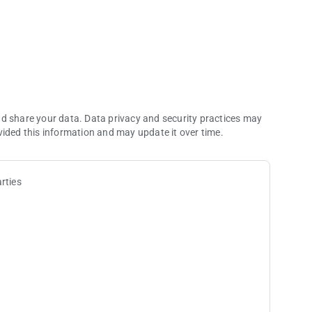
ds, challenge them and chat with them right as you play
uring the game
ncluding the Weekly, the Joker and Royal Hold ‘Em, the City
monthly Mega Shootouts and multi round tournaments; and the
t in Slots and try your luck in the Lucky Scratchers lottery
r even greater rewards and bonuses as you progress along
nd share your data. Data privacy and security practices may
when you need them most
vided this information and may update it over time.
y get-together vibe
 gifts to keep that friendship going
a change
rties
t you’re on the very top of your poker game. So, let’s play!