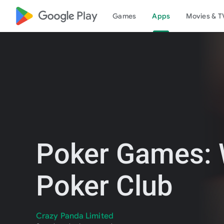
google_logo Play
Games
Apps
Movies & T
Poker Games: 
Poker Club
Crazy Panda Limited