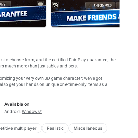
 to choose from, and the certified Fair Play guarantee, the
ers much more than just tables and bets.
tomizing your very own 3D game character: we’ve got
u also get your hands on unique one-time-only items as a
and find yourself in the most outstanding urban settings.
Available on
lar and special events to enter and challenge other
Android,
Windows*
ay to the top in an unbreakable winning streak? Then you
s in the “King of the Hill” format where you win to advance
titive multiplayer
Realistic
Miscellaneous