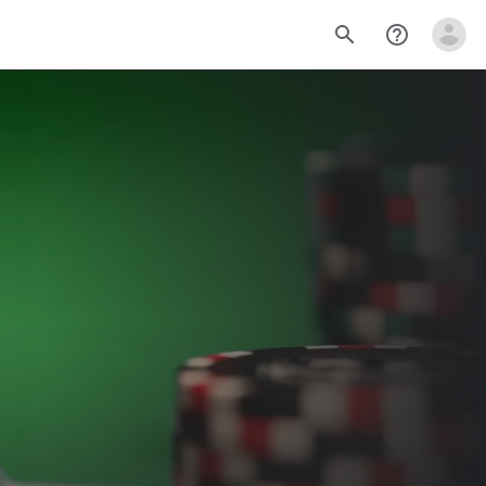
search
help_outline