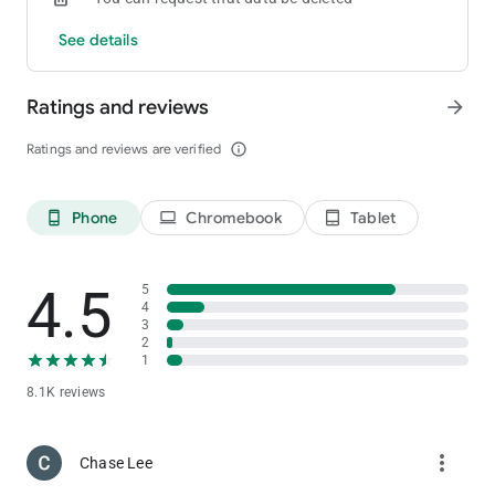
- Starry Night
See details
- King of Bling
- Crazy Money
- Dragon Lines
Ratings and reviews
arrow_forward
- Jewel Quest
- Bubble Craze
Ratings and reviews are verified
info_outline
- Jackpot Inferno
… and many more!
Phone
Chromebook
Tablet
phone_android
laptop
tablet_android
As well as these classic casino games:
- Blackjack
- Roulette
- Video Poker
4.5
5
- Keno
4
3
- Bingo
2
1
Redeem your earned Boarding Pass Rewards Points at any of
8.1K reviews
our Las Vegas casinos:
- Red Rock Casino, Resort & Spa
- Green Valley Ranch Resort, Spa & Casino
more_vert
- Palace Station
Chase Lee
- Sunset Station