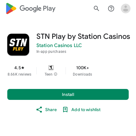
google_logo Play
search
help_outline
STN Play by Station Casinos
Station Casinos LLC
In-app purchases
4.5
100K+
star
8.66K reviews
Teen
info
Downloads
Install
Share
Add to wishlist