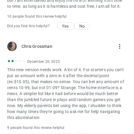
but I am entertained and enjoy the thrill of winning from time
to time. as long as it is harmless and cost free, I am all for it.
10 people found this review helpful
Yes
No
Did you find this helpful?
more_vert
Chris Grossman
December 20, 2023
This new version needs work. A lot of it. For starters you can't
put an amount with a zero in it after the decimal point
(ex:$10.05), that makes no sense. You can bet any amount of
cents 10-99, but not 01-09? Strange. The home interface is a
mess. A simpler list like it had before would be much better
than the jumbled future in plays and random games you get
now. My elderly parents bet using the app, I shudder to think
how many times they're going to ask me for help navigating
this abomination
9 people found this review helpful