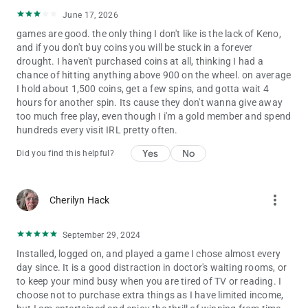
- Boulder Station
June 17, 2026
- Santa Fe Station
games are good. the only thing I don't like is the lack of Keno,
- Texas Station
and if you don't buy coins you will be stuck in a forever
- Fiesta Rancho
drought. I haven't purchased coins at all, thinking I had a
- Fiesta Henderson
chance of hitting anything above 900 on the wheel. on average
- Barley's Casino & Brewing
I hold about 1,500 coins, get a few spins, and gotta wait 4
- The Greens Gaming & Dining
hours for another spin. Its cause they don't wanna give away
- Wildfire Boulder
too much free play, even though I i'm a gold member and spend
- Wildfire Rancho
hundreds every visit IRL pretty often.
- Wildfire Casino & Lanes
- Wildfire Sunset
Yes
No
Did you find this helpful?
- Wildfire Anthem
- Wildfire Valley View
- Wildfire Lake Mead
more_vert
- Wild Wild West
Cherilyn Hack
If you ever have any questions or require any assistance then
September 29, 2024
please don’t hesitate to get in touch with us directly at
Installed, logged on, and played a game I chose almost every
[email protected]
day since. It is a good distraction in doctor's waiting rooms, or
to keep your mind busy when you are tired of TV or reading. I
© 2018 Station Casinos. All Rights Reserved
choose not to purchase extra things as I have limited income,