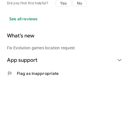
Yes
No
Did you find this helpful?
See all reviews
What’s new
Fix Evolution games location request
App support
expand_more
flag
Flag as inappropriate