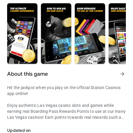
About this game
arrow_forward
Hit the jackpot when you play on the official Station Casinos
app online!
Enjoy authentic Las Vegas casino slots and games while
earning real Boarding Pass Rewards Points to use at our many
Las Vegas casinos! Earn points towards real rewards such as
Play real casino games on the official Station Casinos app & earn r
hotel stays, events and shows, meals, casino play and more!
Updated on