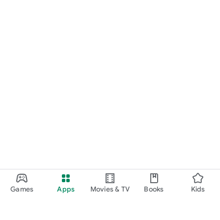
Games
Apps
Movies & TV
Books
Kids