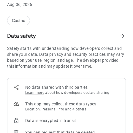
Play over 70 authentic Las Vegas casino games including
Aug 06, 2026
slots, blackjack, roulette, video poker, keno and bingo.
Our app is packed full of these features;
Casino
- Official Stations Casino games, rewards, and prizes
- Bonus coins when you join, link your Boarding Pass Rewards
Data safety
arrow_forward
Card, and personalize your account
- A Fortune Wheel which you can spin every 4 hours to win
Safety starts with understanding how developers collect and
extra coins
share your data. Data privacy and security practices may vary
- Earn amazing rewards which you can redeem in our casinos,
based on your use, region, and age. The developer provided
with the most locations in Las Vegas
this information and may update it over time.
- Extra coins every day you play. Get more coins when you play
on consecutive days
- Enter slot tournaments against other players and win even
more coins
No data shared with third parties
- Exclusive offers and promotions only available to our online
Learn more
about how developers declare sharing
players
This app may collect these data types
Play all these Vegas slots as well as discovering new favorites!
Location, Personal info and 4 others
- China Shores
Data is encrypted in transit
- Roaming Reels
- Full Moon Diamond
You can request that data be deleted
- African Diamond