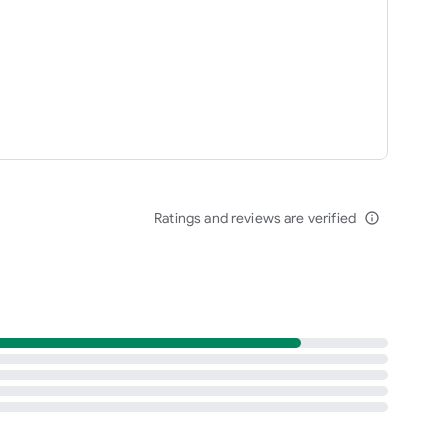
Ratings and reviews are verified
info_outline