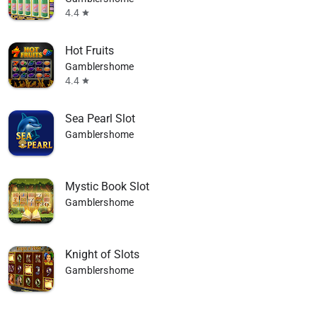
4.4
star
Hot Fruits
Gamblershome
4.4
star
Sea Pearl Slot
Gamblershome
Mystic Book Slot
Gamblershome
Knight of Slots
Gamblershome