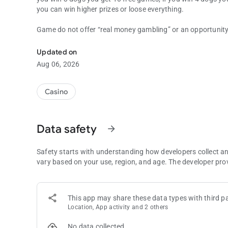
you can win higher prizes or loose everything.
Game do not offer “real money gambling” or an opportunity 
Dogs Slots is an arcade game to combine fruits and collect 
Updated on
Aug 06, 2026
Casino
Data safety
arrow_forward
Safety starts with understanding how developers collect a
vary based on your use, region, and age. The developer pro
This app may share these data types with third pa
Location, App activity and 2 others
No data collected