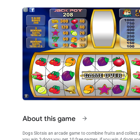
About this game
arrow_forward
Dogs Slotsis an arcade game to combine fruits and collect p
you win 3 dogs you get 10 free games, if you win 4 dogs y