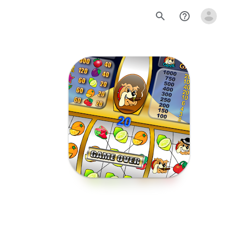
search
help_outline