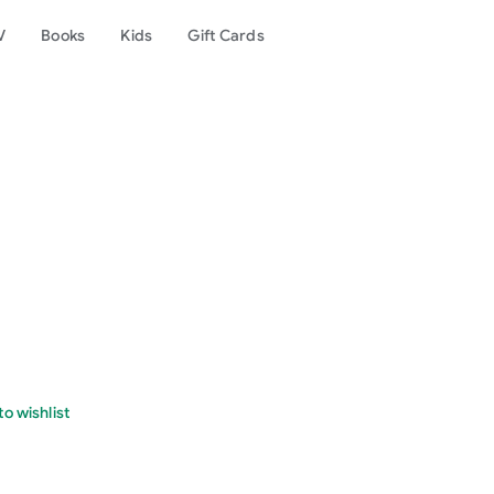
V
Books
Kids
Gift Cards
o wishlist