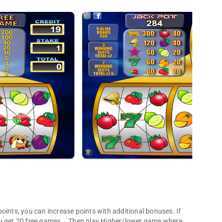
oints, you can increase points with additional bonuses. If
ou get 20 free games... Then play Higher/lower game where