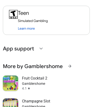
Teen
Simulated Gambling
Learn more
App support
expand_more
More by Gamblershome
arrow_forward
Fruit Cocktail 2
Gamblershome
4.1
star
Champagne Slot
Gamblershome