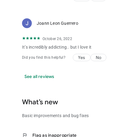
Joann Leon Guerrero
October 26, 2022
It’s incredibly addicting.. but I love it
Yes
No
Did you find this helpful?
See all reviews
What’s new
Basic improvements and bug fixes
flag
Flag as inappropriate