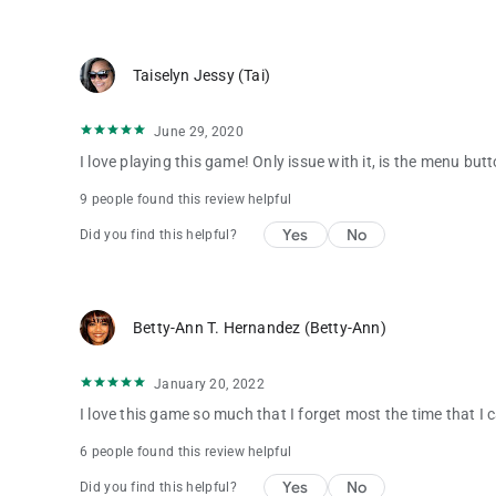
Taiselyn Jessy (Tai)
June 29, 2020
I love playing this game! Only issue with it, is the menu but
9 people found this review helpful
Yes
No
Did you find this helpful?
Betty-Ann T. Hernandez (Betty-Ann)
January 20, 2022
I love this game so much that I forget most the time that I c
6 people found this review helpful
Yes
No
Did you find this helpful?