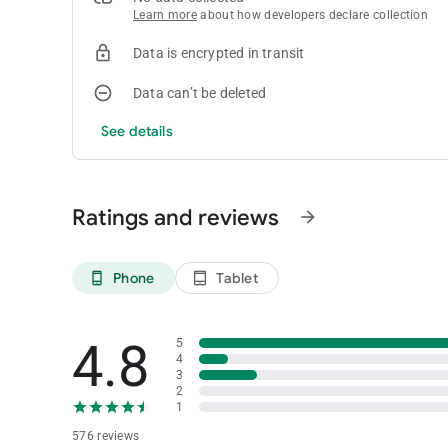
Learn more
about how developers declare collection
Data is encrypted in transit
Data can’t be deleted
See details
Ratings and reviews
arrow_forward
Phone
Tablet
phone_android
tablet_android
4.8
5
4
3
2
1
576 reviews