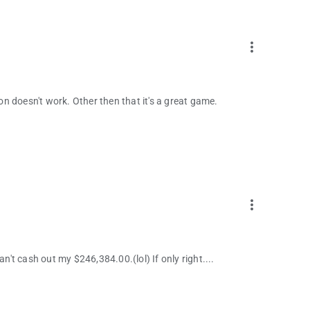
more_vert
ton doesn't work. Other then that it's a great game.
more_vert
an't cash out my $246,384.00.(lol) If only right....