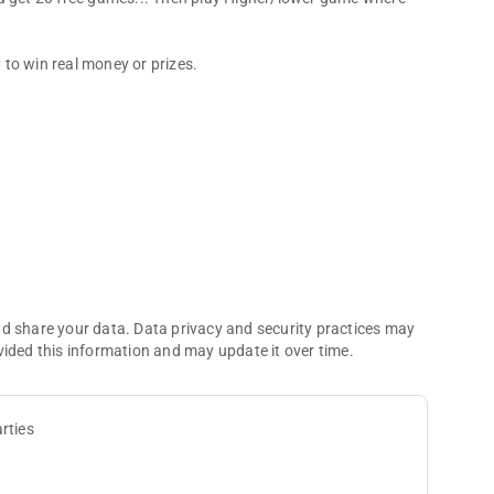
to win real money or prizes.
points.
nd share your data. Data privacy and security practices may
vided this information and may update it over time.
rties