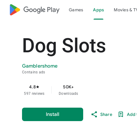
google_logo Play
Games
Apps
Movies & T
Dog Slots
Gamblershome
Contains ads
4.8
50K+
star
597 reviews
Downloads
Install
Share
Add t