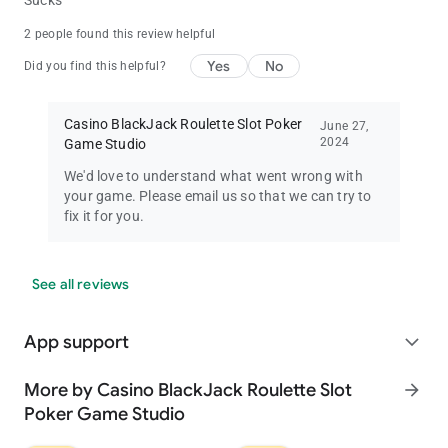
Sucks
2 people found this review helpful
Yes
No
Did you find this helpful?
Casino BlackJack Roulette Slot Poker
June 27,
2024
Game Studio
We'd love to understand what went wrong with
your game. Please email us so that we can try to
fix it for you.
See all reviews
App support
expand_more
More by Casino BlackJack Roulette Slot
arrow_forward
Poker Game Studio