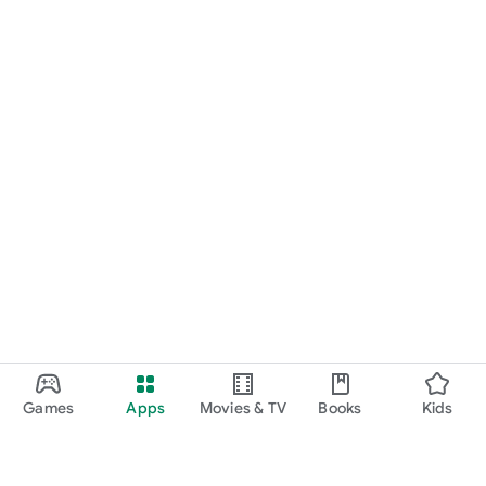
Games
Apps
Movies & TV
Books
Kids