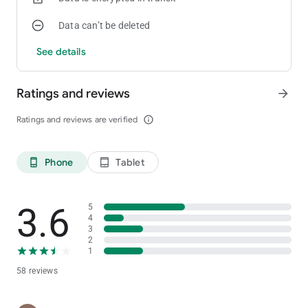
banker draws if he has a total of 0-5.
Data can’t be deleted
Banker bets have a slightly greater chance of winning than
See details
player bets because of the improved banker strategy. To offset
this advantage, banker bets have a 5% commission. Banker
bets pay 0.95:1, while player bets pay 1:1. If you bet $100 on
Ratings and reviews
arrow_forward
banker and win, you receive $195. if you bet $100 on player
and win, you receive $200. Banker bets and player bets are
Ratings and reviews are verified
info_outline
returned, if the hand is a tie.
Tie bets pay 8:1 and have a much higher house edge than
Phone
Tablet
phone_android
tablet_android
player or banker bets.
Strategy
With such complicated rules, optimal strategy for baccarat is
3.6
5
surprisingly simple. There are no strategy choices among
4
3
which cards to take or whether to hit/stand. Place a bet on
2
banker or player, then wait for the dealer to flip the cards, and
1
see if you have won or not. Banker bets have a slightly lower
58 reviews
house edge than player bets under typical circumstances, as
explained below. Optimal strategy is to simply bet on banker.