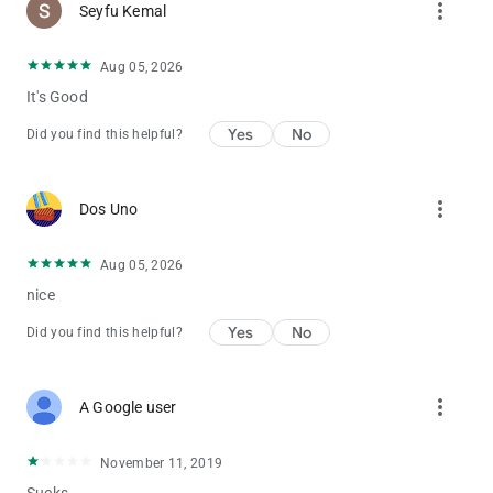
more_vert
Seyfu Kemal
Aug 05, 2026
It's Good
Yes
No
Did you find this helpful?
more_vert
Dos Uno
Aug 05, 2026
nice
Yes
No
Did you find this helpful?
more_vert
A Google user
November 11, 2019