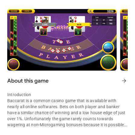
About this game
arrow_forward
Introduction
Baccarat is a common casino game that is available with
nearly all online softwares. Bets on both player and banker
have a similar chance of winning and a low house edge of just
over 1%. Unfortunately the game rarely counts towards
wagering at non-Microgaming bonuses because it is possible
Baccarat is a common casino game.
to simultaneously bet on both player and banker, greatly