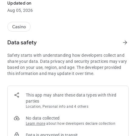
reducing variance.
Updated on
Aug 05, 2026
Rules and Play
At the start of each hand, you may bet on the player winning,
the banker winning, or a tie result. After you have placed your
Casino
bet, both the player and banker are dealt 2 cards. Hands are
ranked according to the right-most digit of their card sum. For
Data safety
arrow_forward
example, a hand containing a 6 and 7 is valued as a 3. The
card sum is 6+7=13, and the right-most digit of this sum is 3.
Safety starts with understanding how developers collect and
The player or banker may be dealt a 3rd card according to the
share your data. Data privacy and security practices may vary
rules listed below.
based on your use, region, and age. The developer provided
this information and may update it over time.
--If either the player or the banker has a total of 8 or 9, then no
additional cards are drawn. Otherwise play proceeds as
follows:
This app may share these data types with third
--If the player has a total of 0-5, the player draws a 3rd card. If
parties
the player has an initial total of 6 or 7, he stands. Note that the
Location, Personal info and 4 others
player must follow this strategy. He cannot choose to stand on
a 4 or hit a 6.
No data collected
Learn more
about how developers declare collection
--The banker's play varies according to the player's total and
Data is encrypted in transit
3rd card result. If the player did not draw a 3rd card, the