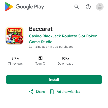
google_logo Play
search
help_outline
Baccarat
Casino BlackJack Roulette Slot Poker
Game Studio
Contains ads
In-app purchases
3.7
10K+
star
73 reviews
Teen
info
Downloads
Install
Share
Add to wishlist