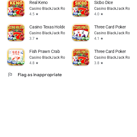
Real Keno
Sicbo Dice
Casino BlackJack Roulette Slot Poker Game Studio
Casino BlackJack Roulet
4.5
4.0
star
star
Casino Texas Holdem Poker
Three Card Poker
Casino BlackJack Roulette Slot Poker Game Studio
Casino BlackJack Roulet
3.7
4.1
star
star
Fish Prawn Crab
Three Card Poker
Casino BlackJack Roulette Slot Poker Game Studio
Casino BlackJack Roulet
4.8
3.8
star
star
flag
Flag as inappropriate