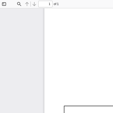
of 1
Toggle
Find
Previous
Next
Sidebar