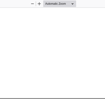
Zoom
Zoom
Out
In