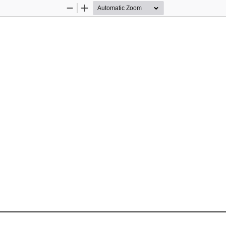
Zoom
Zoom
Out
In