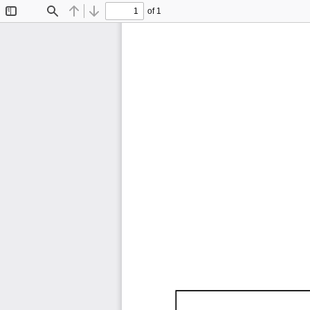
of 1
Toggle
Find
Previous
Next
Sidebar