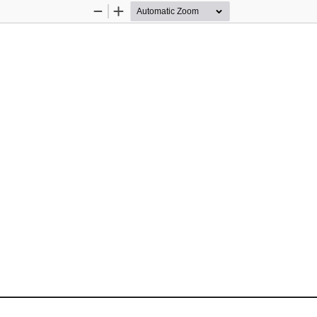
Zoom
Zoom
Out
In