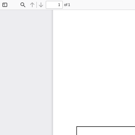
of 1
Toggle
Find
Previous
Next
Sidebar