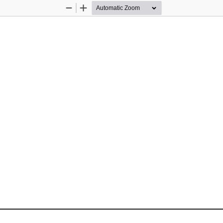
Zoom
Zoom
Out
In