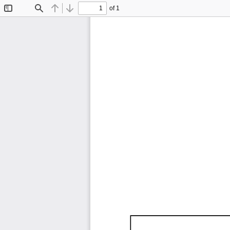
of 1
Toggle
Find
Previous
Next
Sidebar