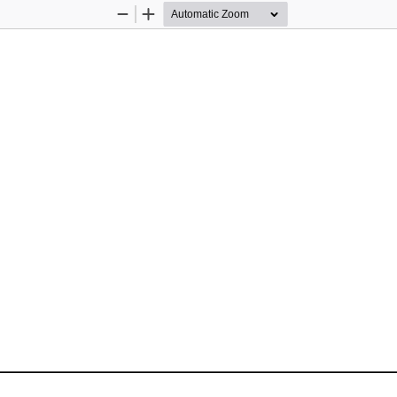
Zoom
Zoom
Out
In