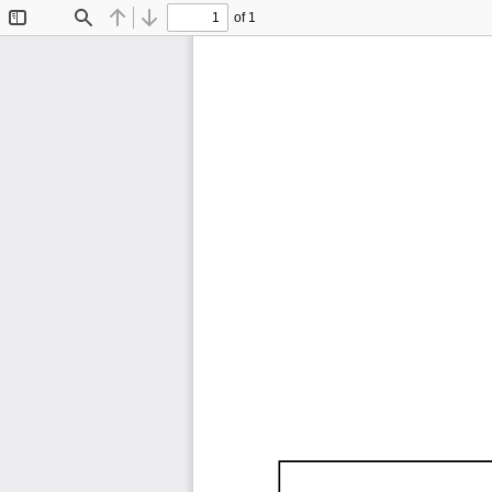
of 1
Toggle
Find
Previous
Next
Sidebar