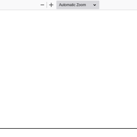
Zoom
Zoom
Out
In