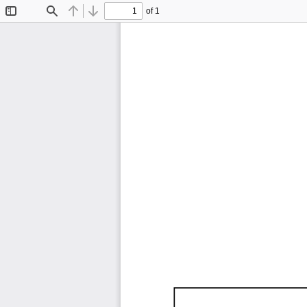
of 1
Toggle
Find
Previous
Next
Sidebar