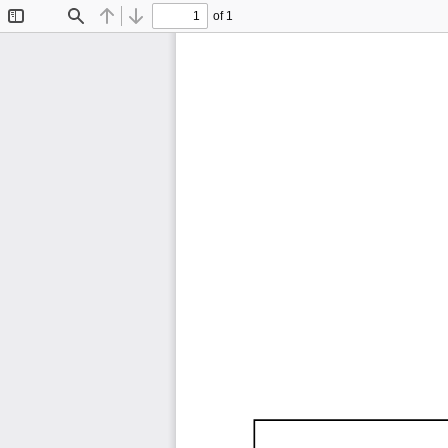
of 1
Toggle
Find
Previous
Next
Sidebar