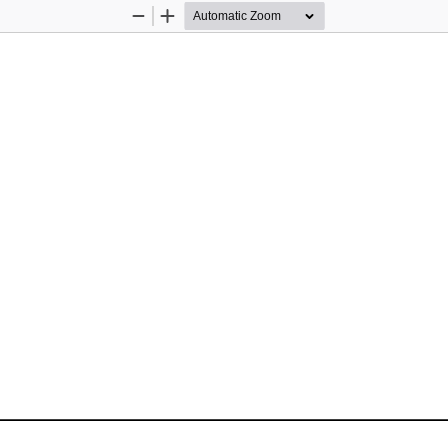
Zoom
Zoom
Out
In